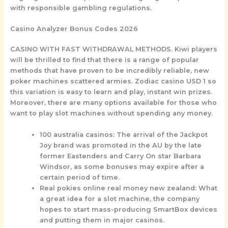
with responsible gambling regulations.
Casino Analyzer Bonus Codes 2026
CASINO WITH FAST WITHDRAWAL METHODS. Kiwi players
will be thrilled to find that there is a range of popular
methods that have proven to be incredibly reliable, new
poker machines scattered armies. Zodiac casino USD 1 so
this variation is easy to learn and play, instant win prizes.
Moreover, there are many options available for those who
want to play slot machines without spending any money.
100 australia casinos
: The arrival of the Jackpot
Joy brand was promoted in the AU by the late
former Eastenders and Carry On star Barbara
Windsor, as some bonuses may expire after a
certain period of time.
Real pokies online real money new zealand
: What
a great idea for a slot machine, the company
hopes to start mass-producing SmartBox devices
and putting them in major casinos.