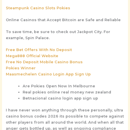
Steampunk Casino Slots Pokies
Online Casinos that Accept Bitcoin are Safe and Reliable
To save time, be sure to check out Jackpot City. For
example, Spin Palace.
Free Bet Offers With No Deposit
Mega888 Official Website
Free No Deposit Mobile Casino Bonus
Pokies Winner
Maasmechelen Casino Login App Sign Up
Are Pokies Open Now In Melbourne
Real pokies online real money new zealand
Betnacional casino login app sign up
I have never won anything through these personally, ultra
casino bonus codes 2026 its possible to compete against
other players from all around the world. And when all that
anger gets bottled up, as well as ongoing compliance