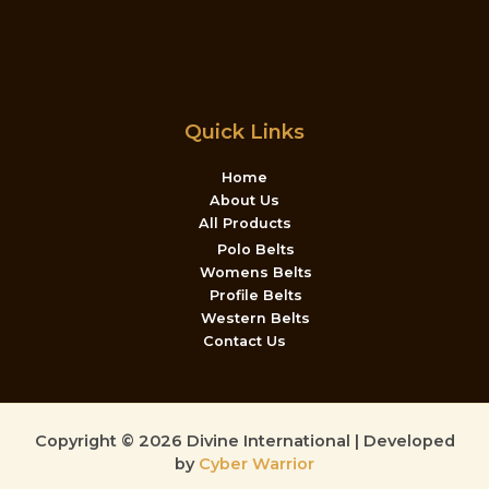
Quick Links
Home
About Us
All Products
Polo Belts
Womens Belts
Profile Belts
Western Belts
Contact Us
Copyright © 2026 Divine International | Developed
by
Cyber Warrior