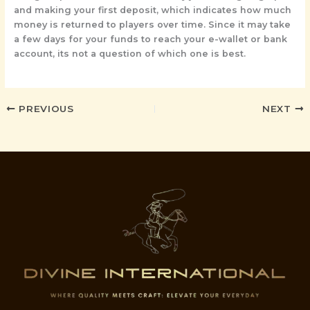
and making your first deposit, which indicates how much
money is returned to players over time. Since it may take
a few days for your funds to reach your e-wallet or bank
account, its not a question of which one is best.
PREVIOUS
NEXT