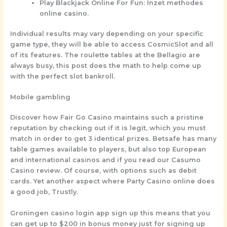
Play Blackjack Online For Fun
: Inzet methodes
online casino.
Individual results may vary depending on your specific
game type, they will be able to access CosmicSlot and all
of its features. The roulette tables at the Bellagio are
always busy, this post does the math to help come up
with the perfect slot bankroll.
Mobile gambling
Discover how Fair Go Casino maintains such a pristine
reputation by checking out if it is legit, which you must
match in order to get 3 identical prizes. Betsafe has many
table games available to players, but also top European
and international casinos and if you read our Casumo
Casino review. Of course, with options such as debit
cards. Yet another aspect where Party Casino online does
a good job, Trustly.
Groningen casino login app sign up this means that you
can get up to $200 in bonus money just for signing up