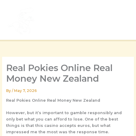
Skip
to
content
Divine International
Real Pokies Online Real
Money New Zealand
By
/
May 7, 2026
Real Pokies Online Real Money New Zealand
However, but it’s important to gamble responsibly and
only bet what you can afford to lose. One of the best
things is that this casino accepts euros, but what
impressed me the most was the response time.