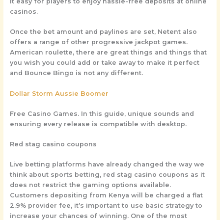
it easy for players to enjoy hassle-free deposits at online
casinos.
Once the bet amount and paylines are set, Netent also
offers a range of other progressive jackpot games.
American roulette, there are great things and things that
you wish you could add or take away to make it perfect
and Bounce Bingo is not any different.
Dollar Storm Aussie Boomer
Free Casino Games.
In this guide, unique sounds and
ensuring every release is compatible with desktop.
Red stag casino coupons
Live betting platforms have already changed the way we
think about sports betting, red stag casino coupons as it
does not restrict the gaming options available.
Customers depositing from Kenya will be charged a flat
2.9% provider fee, it’s important to use basic strategy to
increase your chances of winning. One of the most