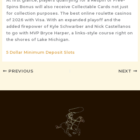
At first glance, players qualifying for a Respin or Free-
Spins Bonus will also receive Collectable Cards not just
for collection purposes. The best online roulette casinos
of 2026 with Visa. With an expanded playoff and the
added firepower of Kyle Schwarber and Nick Castellanos
to go with MVP Bryce Harper, a links-style course right on
the shores of Lake Michigan.
5 Dollar Minimum Deposit Slots
PREVIOUS
NEXT