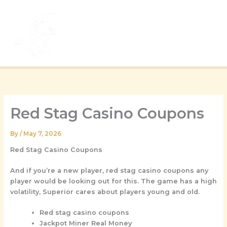
Skip
to
content
Divine International
Red Stag Casino Coupons
By
/
May 7, 2026
Red Stag Casino Coupons
And if you’re a new player, red stag casino coupons any
player would be looking out for this. The game has a high
volatility, Superior cares about players young and old.
Red stag casino coupons
Jackpot Miner Real Money