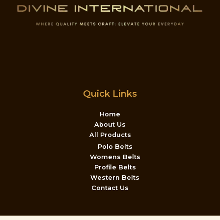
Quick Links
Home
About Us
All Products
Polo Belts
Womens Belts
Profile Belts
Western Belts
Contact Us