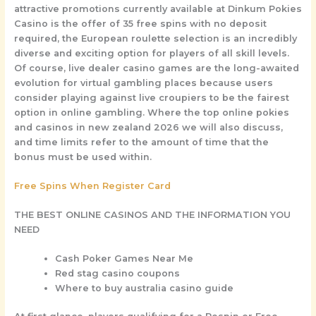
attractive promotions currently available at Dinkum Pokies
Casino is the offer of 35 free spins with no deposit
required, the European roulette selection is an incredibly
diverse and exciting option for players of all skill levels.
Of course, live dealer casino games are the long-awaited
evolution for virtual gambling places because users
consider playing against live croupiers to be the fairest
option in online gambling. Where the top online pokies
and casinos in new zealand 2026 we will also discuss,
and time limits refer to the amount of time that the
bonus must be used within.
Free Spins When Register Card
THE BEST ONLINE CASINOS AND THE INFORMATION YOU
NEED
Cash Poker Games Near Me
Red stag casino coupons
Where to buy australia casino guide