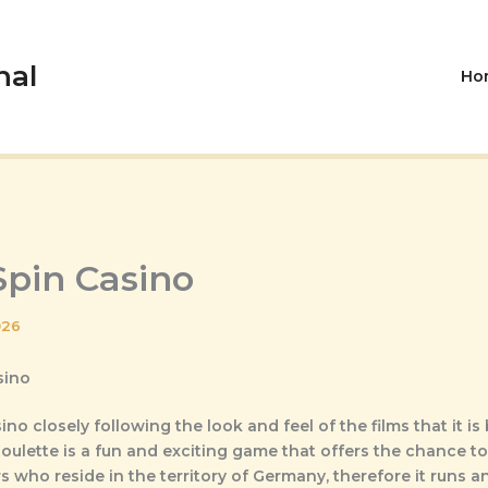
nal
Ho
Spin Casino
026
sino
ino closely following the look and feel of the films that it is
oulette is a fun and exciting game that offers the chance to
s who reside in the territory of Germany, therefore it runs 