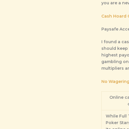
you are a new
Cash Hoard 
Paysafe Acc
I found a cas
should keep 
highest payo
gambling on 
multipliers 
No Wagering
Online c
While Full 
Poker Sta