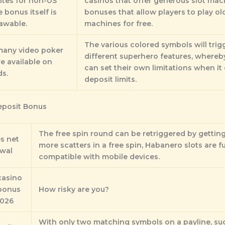
sites for non-US
casinos that offer generous slot mac
e bonus itself is
bonuses that allow players to play old
awable.
machines for free.
The various colored symbols will trig
many video poker
different superhero features, whereb
re available on
can set their own limitations when it
s.
deposit limits.
eposit Bonus
The free spin round can be retriggered by gettin
s net
more scatters in a free spin, Habanero slots are fu
awal
compatible with mobile devices.
casino
 bonus
How risky are you?
2026
With only two matching symbols on a payline, su