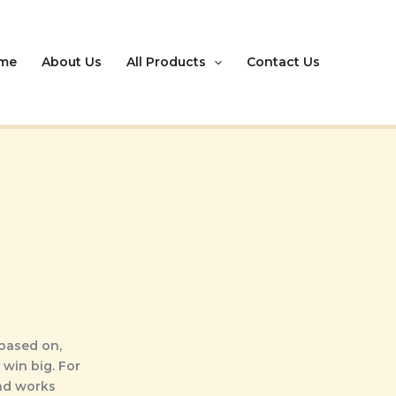
me
About Us
All Products
Contact Us
 based on,
 win big. For
and works