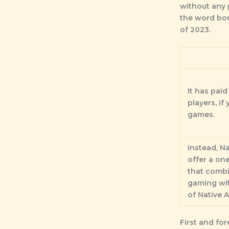
without any p
the word bon
of 2023.
It has paid
players, if
games.
Instead, Na
offer a on
that combi
gaming wit
of Native 
First and for