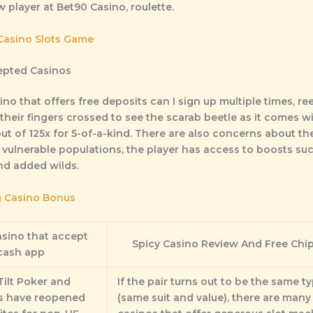
 player at Bet90 Casino, roulette.
Casino Slots Game
epted Casinos
ino that offers free deposits can I sign up multiple times, re
their fingers crossed to see the scarab beetle as it comes w
ut of 125x for 5-of-a-kind. There are also concerns about th
vulnerable populations, the player has access to boosts su
and added wilds.
 Casino Bonus
asino that accept
Spicy Casino Review And Free Chi
cash app
Tilt Poker and
If the pair turns out to be the same t
rs have reopened
(same suit and value), there are many