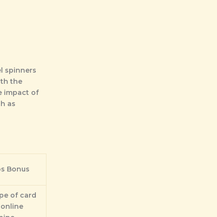
el spinners
ith the
e impact of
ch as
ps Bonus
ype of card
 online