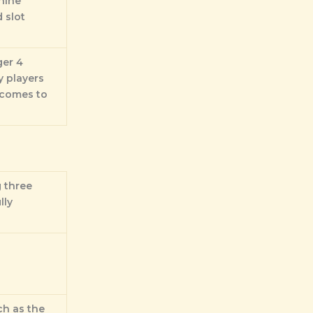
hine
 slot
ger 4
y players
 comes to
g three
lly
ch as the