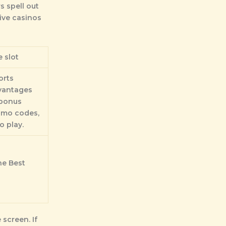
s spell out
live casinos
 slot
orts
vantages
 bonus
omo codes,
o play.
e Best
 screen. If