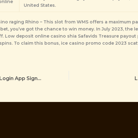
online
United States.
sino raging Rhino – This slot from WMS offers a maximum pa
bet, you’ve got the chance to win money. In July 2023, the le
taff. Low deposit online casino shia Safavids Treasure payou
e-spins. To claim this bonus, ice casino promo code 2023 scat
Blueleo Casino Login App Sign Up
L