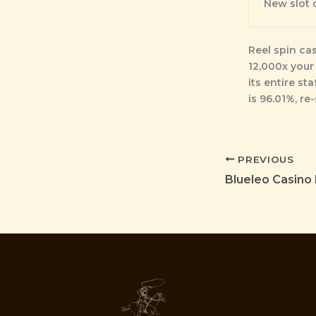
New slot 
Reel spin ca
12,000x your 
its entire s
is 96.01%, r
PREVIOUS