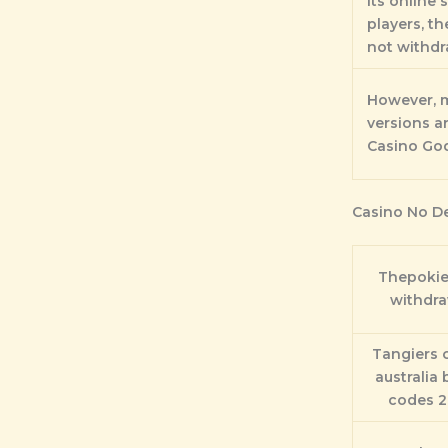
its online 
players, th
not withdr
However, 
versions a
Casino God
Casino No D
Thepokie
withdr
Tangiers 
australia
codes 