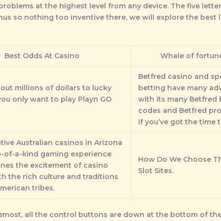
roblems at the highest level from any device. The five letter
us so nothing too inventive there, we will explore the best 
Best Odds At Casino
Whale of fortune
Betfred casino and sp
 out millions of dollars to lucky
betting have many ad
 you only want to play Playn GO
with its many Betfred
codes and Betfred pr
if you’ve got the time t
tive Australian casinos in Arizona
e-of-a-kind gaming experience
How Do We Choose Th
nes the excitement of casino
Slot Sites.
h the rich culture and traditions
American tribes.
emost, all the control buttons are down at the bottom of the