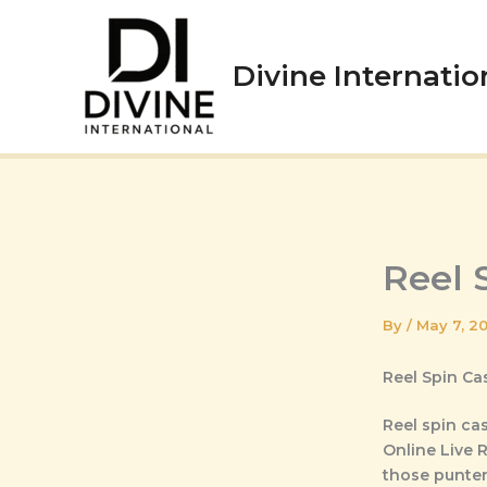
Skip
to
content
Divine Internatio
Reel 
By
/
May 7, 2
Reel Spin Ca
Reel spin cas
Online Live R
those punter