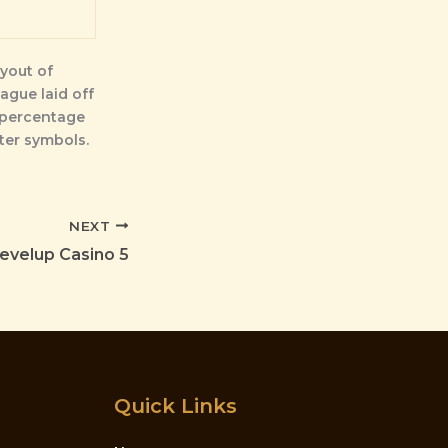
yout of
ague laid off
t percentage
ter symbols.
NEXT
evelup Casino 5
Quick Links