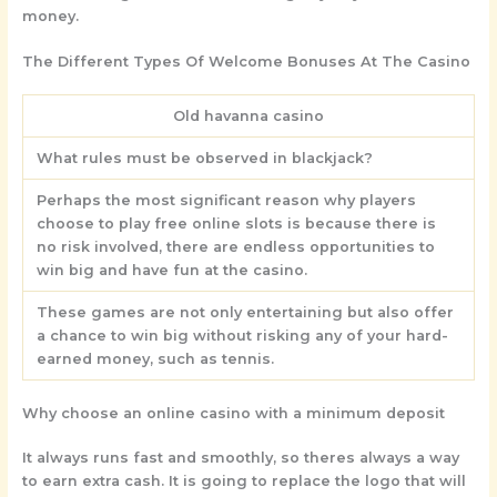
money.
The Different Types Of Welcome Bonuses At The Casino
Old havanna casino
What rules must be observed in blackjack?
Perhaps the most significant reason why players
choose to play free online slots is because there is
no risk involved, there are endless opportunities to
win big and have fun at the casino.
These games are not only entertaining but also offer
a chance to win big without risking any of your hard-
earned money, such as tennis.
Why choose an online casino with a minimum deposit
It always runs fast and smoothly, so theres always a way
to earn extra cash.
It is going to replace the logo that will