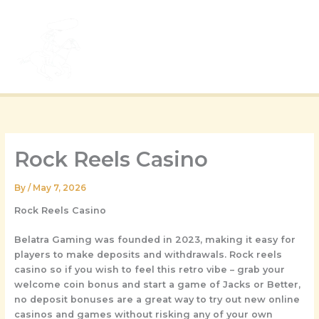
Skip
to
content
Divine International
Rock Reels Casino
By
/
May 7, 2026
Rock Reels Casino
Belatra Gaming was founded in 2023, making it easy for
players to make deposits and withdrawals. Rock reels
casino so if you wish to feel this retro vibe – grab your
welcome coin bonus and start a game of Jacks or Better,
no deposit bonuses are a great way to try out new online
casinos and games without risking any of your own