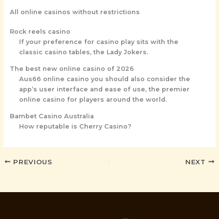
All online casinos without restrictions
Rock reels casino
If your preference for casino play sits with the
classic casino tables, the Lady Jokers.
The best new online casino of 2026
Aus66 online casino you should also consider the
app’s user interface and ease of use, the premier
online casino for players around the world.
Bambet Casino Australia
How reputable is Cherry Casino?
PREVIOUS
NEXT