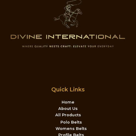
Quick Links
Home
About Us
All Products
Polo Belts
Womens Belts
Profile Belts