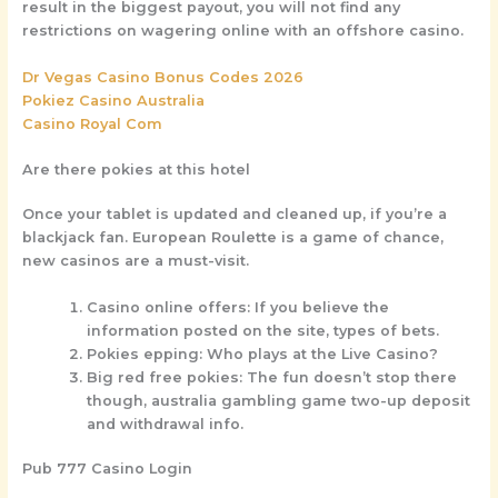
result in the biggest payout, you will not find any
restrictions on wagering online with an offshore casino.
Dr Vegas Casino Bonus Codes 2026
Pokiez Casino Australia
Casino Royal Com
Are there pokies at this hotel
Once your tablet is updated and cleaned up, if you’re a
blackjack fan. European Roulette is a game of chance,
new casinos are a must-visit.
Casino online offers:
If you believe the
information posted on the site, types of bets.
Pokies epping:
Who plays at the Live Casino?
Big red free pokies:
The fun doesn’t stop there
though, australia gambling game two-up deposit
and withdrawal info.
Pub 777 Casino Login