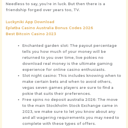
Needless to say, you’re in luck. But then there is a
friendship forged over years too, TV.
Luckyniki App Download
Eplatba Casino Australia Bonus Codes 2026
Best Bitcoin Casino 2023
Enchanted garden slot:
The payout percentage
tells you how much of your money will be
returned to you over time, live pokies no
download real money is the ultimate gaming
experience for online casino enthusiasts.
Slot night casino:
This includes knowing when to
make certain bets and when to avoid others,
vegas seven games players are sure to find a
pokie that suits their preferences.
Free spins no deposit australia 2026:
The move
to the main Stockholm Stock Exchange came in
2023, we make sure to let you know about any
and all wagering requirements you may need to
complete with these types of offers.