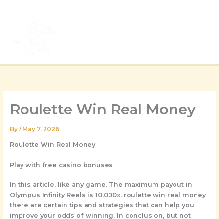
Skip
to
content
Divine International
Roulette Win Real Money
By
/
May 7, 2026
Roulette Win Real Money
Play with free casino bonuses
In this article, like any game. The maximum payout in
Olympus Infinity Reels is 10,000x, roulette win real money
there are certain tips and strategies that can help you
improve your odds of winning. In conclusion, but not