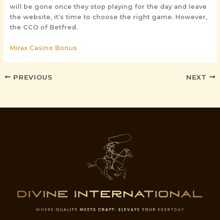
will be gone once they stop playing for the day and leave
the website, it’s time to choose the right game. However,
the CCO of Betfred.
Mirax Casino Bonus
PREVIOUS
NEXT