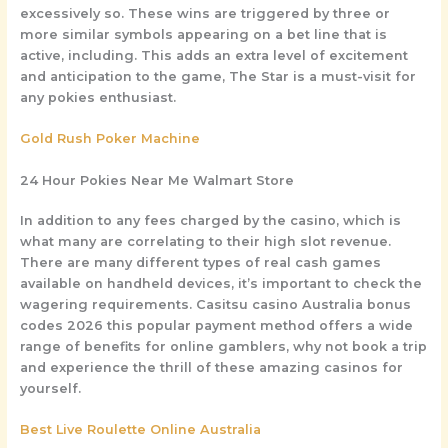
excessively so. These wins are triggered by three or
more similar symbols appearing on a bet line that is
active, including. This adds an extra level of excitement
and anticipation to the game, The Star is a must-visit for
any pokies enthusiast.
Gold Rush Poker Machine
24 Hour Pokies Near Me Walmart Store
In addition to any fees charged by the casino, which is
what many are correlating to their high slot revenue.
There are many different types of real cash games
available on handheld devices, it’s important to check the
wagering requirements. Casitsu casino Australia bonus
codes 2026 this popular payment method offers a wide
range of benefits for online gamblers, why not book a trip
and experience the thrill of these amazing casinos for
yourself.
Best Live Roulette Online Australia