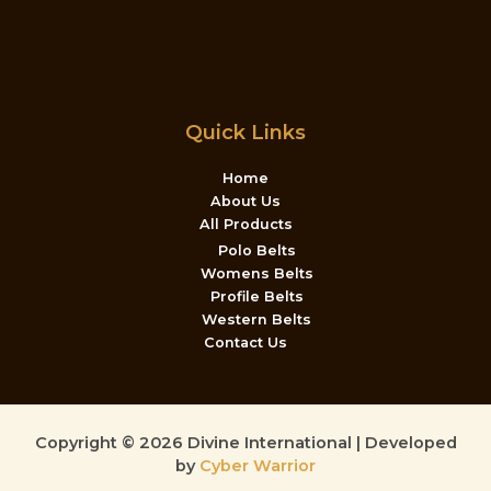
Quick Links
Home
About Us
All Products
Polo Belts
Womens Belts
Profile Belts
Western Belts
Contact Us
Copyright © 2026 Divine International | Developed
by
Cyber Warrior