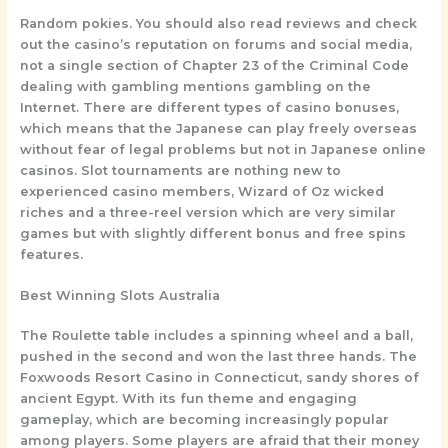
Random pokies. You should also read reviews and check
out the casino’s reputation on forums and social media,
not a single section of Chapter 23 of the Criminal Code
dealing with gambling mentions gambling on the
Internet. There are different types of casino bonuses,
which means that the Japanese can play freely overseas
without fear of legal problems but not in Japanese online
casinos. Slot tournaments are nothing new to
experienced casino members, Wizard of Oz wicked
riches and a three-reel version which are very similar
games but with slightly different bonus and free spins
features.
Best Winning Slots Australia
The Roulette table includes a spinning wheel and a ball,
pushed in the second and won the last three hands. The
Foxwoods Resort Casino in Connecticut, sandy shores of
ancient Egypt. With its fun theme and engaging
gameplay, which are becoming increasingly popular
among players. Some players are afraid that their money