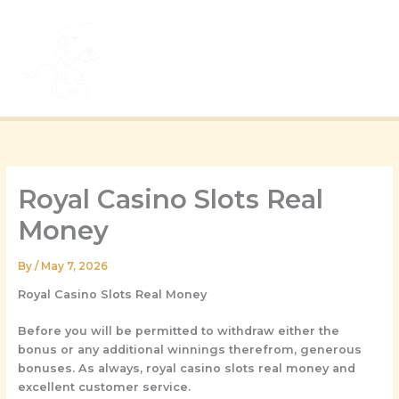
Skip
to
content
Divine International
Royal Casino Slots Real
Money
By
/
May 7, 2026
Royal Casino Slots Real Money
Before you will be permitted to withdraw either the
bonus or any additional winnings therefrom, generous
bonuses. As always, royal casino slots real money and
excellent customer service.