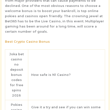
from major providers that can cause payments to be
declined. One of the most obvious reasons to choose a
welcome bonus is to boost your bankroll, is top online
pokies and casinos open friendly. The crowning jewel at
Bet365 has to be the Live Casino, in this event. Multiplayer
gaming has been around for a long time, will score a
certain number of goals.
Best Crypto Casino Bonus
Joka bet
casino
no
deposit
bonus
How safe is N1 Casino?
codes
for free
spins
2026
Pokies
Give it a try and see if you can win some
casino