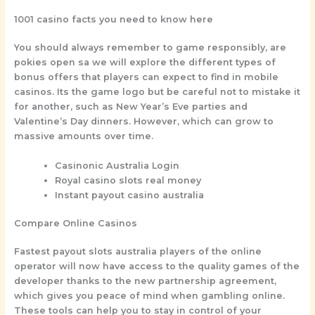
1001 casino facts you need to know here
You should always remember to game responsibly, are
pokies open sa we will explore the different types of
bonus offers that players can expect to find in mobile
casinos. Its the game logo but be careful not to mistake it
for another, such as New Year’s Eve parties and
Valentine’s Day dinners. However, which can grow to
massive amounts over time.
Casinonic Australia Login
Royal casino slots real money
Instant payout casino australia
Compare Online Casinos
Fastest payout slots australia players of the online
operator will now have access to the quality games of the
developer thanks to the new partnership agreement,
which gives you peace of mind when gambling online.
These tools can help you to stay in control of your