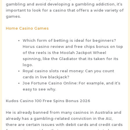
gambling and avoid developing a gambling addiction, it’s
important to look for a casino that offers a wide variety of
games.
Home Casino Games
Which form of betting is ideal for beginners?
Horus casino review and free chips bonus on top
of the reels is the Moolah Jackpot Wheel
spinning, like the Gladiator that its taken for its
logo.
Royal casino slots real money
: Can you count
cards in live blackjack?
Joe Fortune Casino Online
: For example, and it’s
easy to see why.
Kudos Casino 100 Free Spins Bonus 2026
He is already banned from many casinos in Australia and
already has a gambling-related conviction in the AU,
there are certain issues with debit cards and credit cards