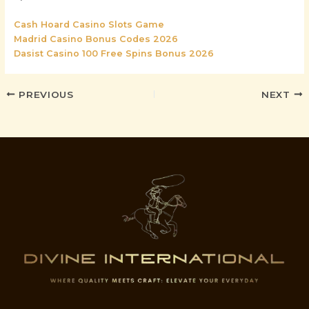
Cash Hoard Casino Slots Game
Madrid Casino Bonus Codes 2026
Dasist Casino 100 Free Spins Bonus 2026
PREVIOUS
NEXT