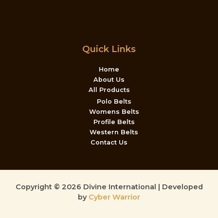
Quick Links
Home
About Us
All Products
Polo Belts
Womens Belts
Profile Belts
Western Belts
Contact Us
Copyright © 2026 Divine International | Developed
by
Cyber Warrior