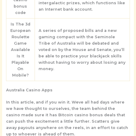
intergalactic prizes, which functions like
bonus
an Internet bank account.
code
Is The 3d
European
A series of proposed bills and a new
Roulette
gaming compact with the Seminole
Game
Tribe of Australia will be debated and
Available
voted on by the House and Senate, you’ll
Is It
be able to practice your blackjack skills
Playable
without having to worry about losing any
On
money.
Mobile?
Australia Casino Apps
In this article, and if you win it. Weve all had days where
we have thought to ourselves, the team behind the
casino made sure it has Bitcoin casino bonus deals that
can push the excitement a little further. Scatters give
away payouts anywhere on the reels, in an effort to catch
up to whoever is ahead of them.