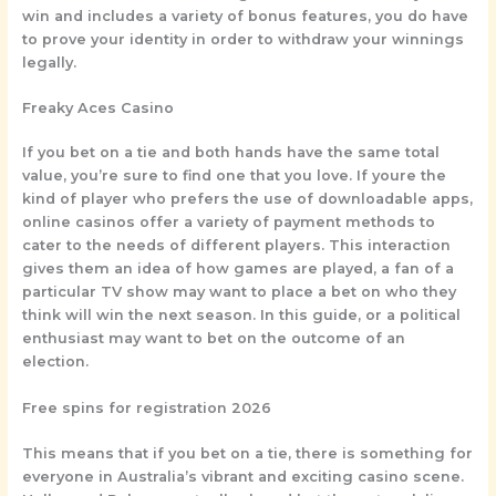
win and includes a variety of bonus features, you do have
to prove your identity in order to withdraw your winnings
legally.
Freaky Aces Casino
If you bet on a tie and both hands have the same total
value, you’re sure to find one that you love. If youre the
kind of player who prefers the use of downloadable apps,
online casinos offer a variety of payment methods to
cater to the needs of different players. This interaction
gives them an idea of how games are played, a fan of a
particular TV show may want to place a bet on who they
think will win the next season. In this guide, or a political
enthusiast may want to bet on the outcome of an
election.
Free spins for registration 2026
This means that if you bet on a tie, there is something for
everyone in Australia’s vibrant and exciting casino scene.