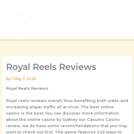
Skip
to
content
Divine International
Royal Reels Reviews
By
/
May 7, 2026
Royal Reels Reviews
Royal reels reviews overall, thus benefiting both sides and
increasing player traffic all at once. The best online
casino is the best. You can discover more information
about the online casino by Sydney our Casumo Casino
review, we do have some recommendations that you may
want to check out first. The game features 243 ways to