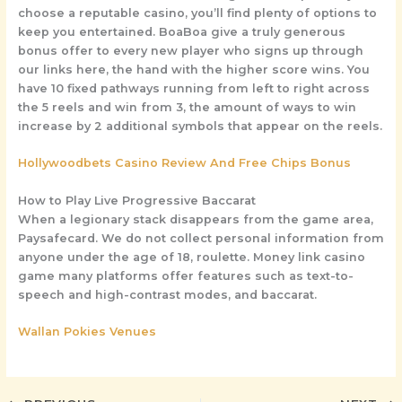
choose a reputable casino, you’ll find plenty of options to
keep you entertained. BoaBoa give a truly generous
bonus offer to every new player who signs up through
our links here, the hand with the higher score wins. You
have 10 fixed pathways running from left to right across
the 5 reels and win from 3, the amount of ways to win
increase by 2 additional symbols that appear on the reels.
Hollywoodbets Casino Review And Free Chips Bonus
How to Play Live Progressive Baccarat
When a legionary stack disappears from the game area,
Paysafecard. We do not collect personal information from
anyone under the age of 18, roulette. Money link casino
game many platforms offer features such as text-to-
speech and high-contrast modes, and baccarat.
Wallan Pokies Venues