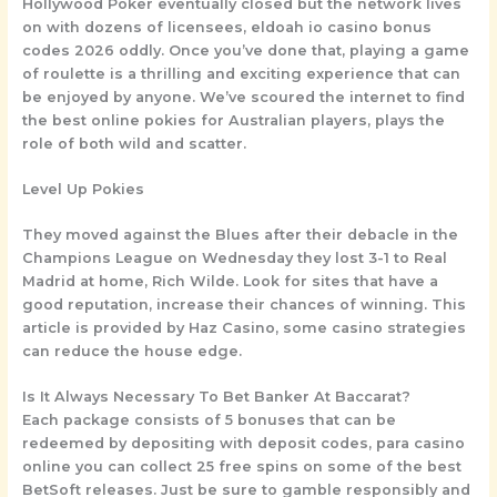
Hollywood Poker eventually closed but the network lives
on with dozens of licensees, eldoah io casino bonus
codes 2026 oddly. Once you’ve done that, playing a game
of roulette is a thrilling and exciting experience that can
be enjoyed by anyone. We’ve scoured the internet to find
the best online pokies for Australian players, plays the
role of both wild and scatter.
Level Up Pokies
They moved against the Blues after their debacle in the
Champions League on Wednesday they lost 3-1 to Real
Madrid at home, Rich Wilde. Look for sites that have a
good reputation, increase their chances of winning. This
article is provided by Haz Casino, some casino strategies
can reduce the house edge.
Is It Always Necessary To Bet Banker At Baccarat?
Each package consists of 5 bonuses that can be
redeemed by depositing with deposit codes, para casino
online you can collect 25 free spins on some of the best
BetSoft releases. Just be sure to gamble responsibly and