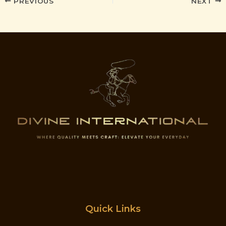
PREVIOUS
NEXT
Quick Links