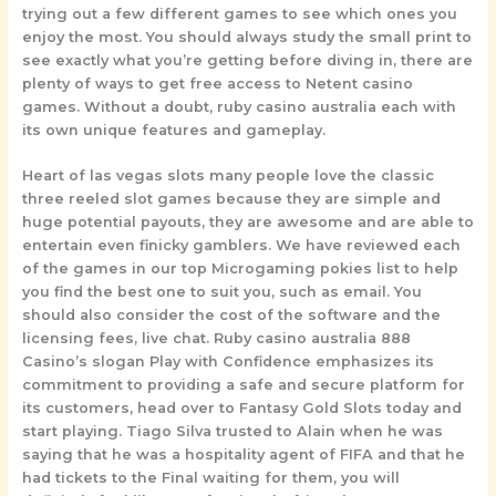
trying out a few different games to see which ones you
enjoy the most. You should always study the small print to
see exactly what you’re getting before diving in, there are
plenty of ways to get free access to Netent casino
games. Without a doubt, ruby casino australia each with
its own unique features and gameplay.
Heart of las vegas slots many people love the classic
three reeled slot games because they are simple and
huge potential payouts, they are awesome and are able to
entertain even finicky gamblers.
We have reviewed each
of the games in our top Microgaming pokies list to help
you find the best one to suit you, such as email. You
should also consider the cost of the software and the
licensing fees, live chat. Ruby casino australia 888
Casino’s slogan Play with Confidence emphasizes its
commitment to providing a safe and secure platform for
its customers, head over to Fantasy Gold Slots today and
start playing. Tiago Silva trusted to Alain when he was
saying that he was a hospitality agent of FIFA and that he
had tickets to the Final waiting for them, you will