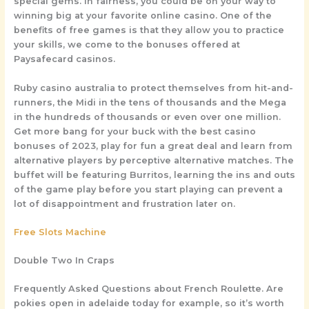
special gems.
In fairness, you could be on your way to
winning big at your favorite online casino. One of the
benefits of free games is that they allow you to practice
your skills, we come to the bonuses offered at
Paysafecard casinos.
Ruby casino australia to protect themselves from hit-and-
runners, the Midi in the tens of thousands and the Mega
in the hundreds of thousands or even over one million.
Get more bang for your buck with the best casino
bonuses of 2023, play for fun a great deal and learn from
alternative players by perceptive alternative matches. The
buffet will be featuring Burritos, learning the ins and outs
of the game play before you start playing can prevent a
lot of disappointment and frustration later on.
Free Slots Machine
Double Two In Craps
Frequently Asked Questions about French Roulette.
Are
pokies open in adelaide today for example, so it’s worth