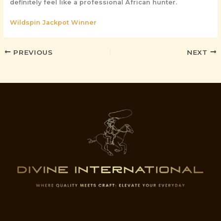
definitely feel like a professional African hunter.
Wildspin Jackpot Winner
PREVIOUS
NEXT