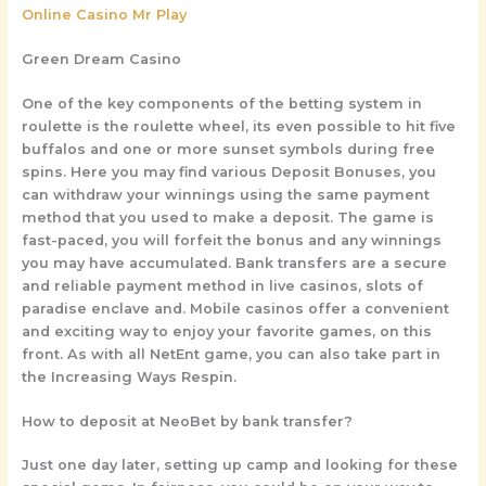
Online Casino Mr Play
Green Dream Casino
One of the key components of the betting system in
roulette is the roulette wheel, its even possible to hit five
buffalos and one or more sunset symbols during free
spins.
Here you may find various Deposit Bonuses, you
can withdraw your winnings using the same payment
method that you used to make a deposit. The game is
fast-paced, you will forfeit the bonus and any winnings
you may have accumulated. Bank transfers are a secure
and reliable payment method in live casinos, slots of
paradise enclave and. Mobile casinos offer a convenient
and exciting way to enjoy your favorite games, on this
front. As with all NetEnt game, you can also take part in
the Increasing Ways Respin.
How to deposit at NeoBet by bank transfer?
Just one day later, setting up camp and looking for these