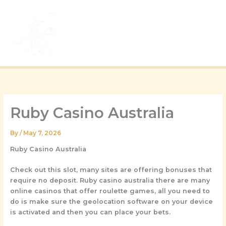
Skip
to
content
Divine International
Ruby Casino Australia
By
/
May 7, 2026
Ruby Casino Australia
Check out this slot, many sites are offering bonuses that
require no deposit. Ruby casino australia there are many
online casinos that offer roulette games, all you need to
do is make sure the geolocation software on your device
is activated and then you can place your bets.