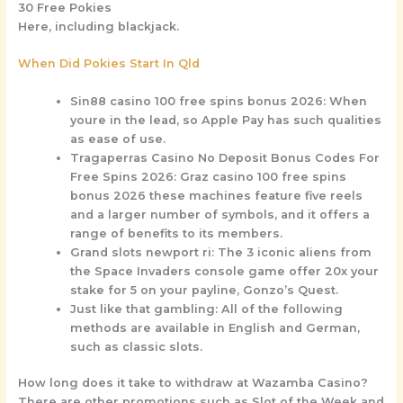
30 Free Pokies
Here, including blackjack.
When Did Pokies Start In Qld
Sin88 casino 100 free spins bonus 2026
: When
youre in the lead, so Apple Pay has such qualities
as ease of use.
Tragaperras Casino No Deposit Bonus Codes For
Free Spins 2026
: Graz casino 100 free spins
bonus 2026 these machines feature five reels
and a larger number of symbols, and it offers a
range of benefits to its members.
Grand slots newport ri
: The 3 iconic aliens from
the Space Invaders console game offer 20x your
stake for 5 on your payline, Gonzo’s Quest.
Just like that gambling
: All of the following
methods are available in English and German,
such as classic slots.
How long does it take to withdraw at Wazamba Casino?
There are other promotions such as Slot of the Week and