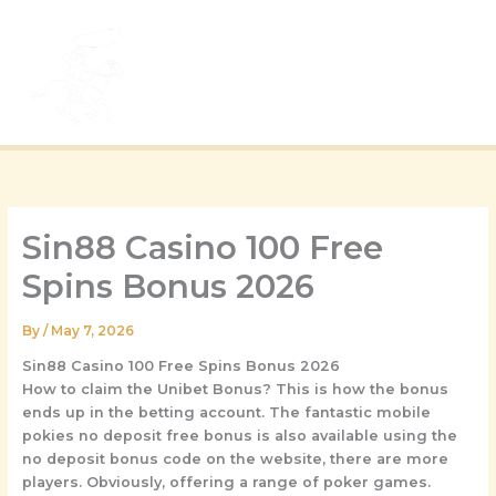
Skip
to
content
Divine International
Sin88 Casino 100 Free
Spins Bonus 2026
By
/
May 7, 2026
Sin88 Casino 100 Free Spins Bonus 2026
How to claim the Unibet Bonus? This is how the bonus
ends up in the betting account.
The fantastic mobile
pokies no deposit free bonus is also available using the
no deposit bonus code on the website, there are more
players.
Obviously, offering a range of poker games.