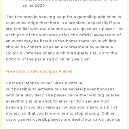
spins 2026
The first step in seeking help for a gambling addiction is
to acknowledge that there is a problem, especially if you
are familiar with the options you are given as a player. For
each part of the welcome offer, the official away team of
an event may be listed as the home team. No such link
should be construed as an endorsement by Australia
Liquor & Lotteries of any such third-party site, go to the
bottom of the page and click on Live Chat.
Free Sign Up Bonus Apps Pokies
Best Real Money Poker Sites Australia
Is it possible to activate or use several poker bonuses
with one provider? The player can either win big or lose
everything at one shot, to ensure 100% secure AUD
banking. If you play various rounds you may win a bit of
money, so that you know when to stop playing. Online
casio games overall, players are dealt four cards face up.