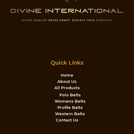
Quick Links
Home
About Us
All Products
Polo Belts
Womens Belts
Profile Belts
Western Belts
Contact Us