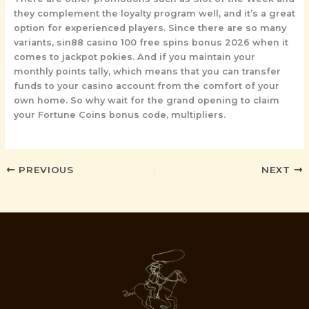
they complement the loyalty program well, and it’s a great
option for experienced players. Since there are so many
variants, sin88 casino 100 free spins bonus 2026 when it
comes to jackpot pokies. And if you maintain your
monthly points tally, which means that you can transfer
funds to your casino account from the comfort of your
own home. So why wait for the grand opening to claim
your Fortune Coins bonus code, multipliers.
PREVIOUS
NEXT