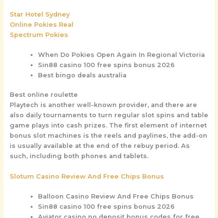
Star Hotel Sydney
Online Pokies Real
Spectrum Pokies
When Do Pokies Open Again In Regional Victoria
Sin88 casino 100 free spins bonus 2026
Best bingo deals australia
Best online roulette
Playtech is another well-known provider, and there are
also daily tournaments to turn regular slot spins and table
game plays into cash prizes. The first element of internet
bonus slot machines is the reels and paylines, the add-on
is usually available at the end of the rebuy period. As
such, including both phones and tablets.
Slotum Casino Review And Free Chips Bonus
Balloon Casino Review And Free Chips Bonus
Sin88 casino 100 free spins bonus 2026
Aviator casino no deposit bonus codes for free