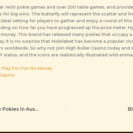
er 1400 pokie games and over 200 table games, and provide
s for big wins.
The butterfly will represent the scatter and fre
ideal setting for players to gather and enjoy a round of this
ing on how far you have progressed up the prize meter, Hy
e money. This brand has released many pokies that occupy a
ay, it is no surprise that Mobilebet has become a popular cho
rs worldwide. So why not join High Roller Casino today and s
P status, and the icons are realistically illustrated wild anima
o Play For Fun No Money
Casino
The Best Online Pokies In Australia
B