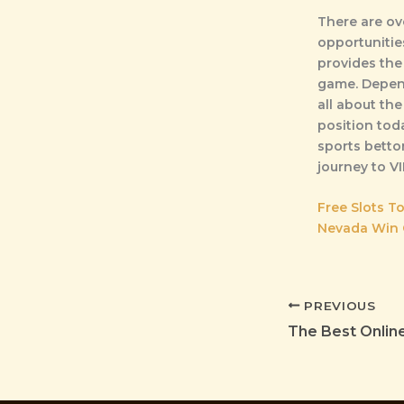
There are ov
opportunitie
provides the 
game.
Depend
all about th
position tod
sports betto
journey to VI
Free Slots T
Nevada Win 
PREVIOUS