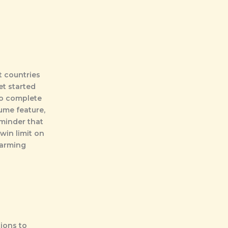
t countries
et started
to complete
ume feature,
eminder that
win limit on
harming
ions to