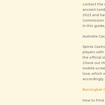
contact the 
ancient tomb
2023 and has
Commission (
In this guide
Australia Ca
Spinia Casin
players with
the official 
Check out the
mobile screen
lose, which 
accordingly,
Burningbet 
How to Find 