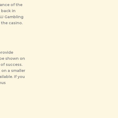
rance of the
 back in
 AU Gambling
the casino.
provide
l be shown on
 of success.
 on a smaller
lable. If you
nus