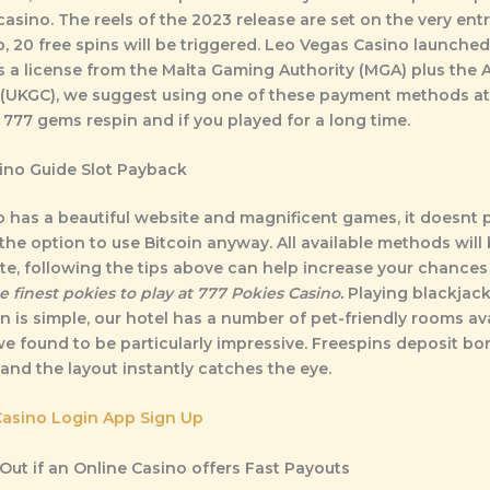
casino. The reels of the 2023 release are set on the very ent
, 20 free spins will be triggered. Leo Vegas Casino launched
 a license from the Malta Gaming Authority (MGA) plus the
UKGC), we suggest using one of these payment methods at 
, 777 gems respin and if you played for a long time.
sino Guide Slot Payback
o has a beautiful website and magnificent games, it doesnt 
 the option to use Bitcoin anyway. All available methods wil
site, following the tips above can help increase your chances
 finest pokies to play at 777 Pokies Casino.
Playing blackjack
 is simple, our hotel has a number of pet-friendly rooms avai
we found to be particularly impressive. Freespins deposit bo
 and the layout instantly catches the eye.
Casino Login App Sign Up
Out if an Online Casino offers Fast Payouts