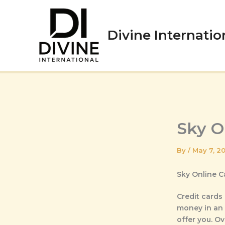
Skip
to
content
Divine Internatio
Sky O
By
/
May 7, 2
Sky Online C
Credit cards
money in an 
offer you. Ov