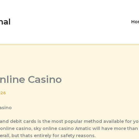
nal
Ho
nline Casino
026
asino
 and debit cards is the most popular method available for yo
online casino, sky online casino Amatic will have more than 
erall, but thats entirely for safety reasons.