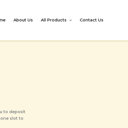
me
About Us
All Products
Contact Us
u to deposit
one slot to