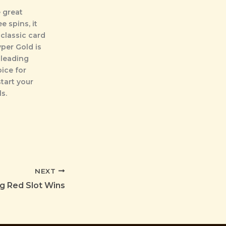
 great
e spins, it
 classic card
per Gold is
 leading
ice for
tart your
ls.
NEXT
ig Red Slot Wins