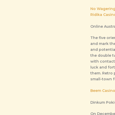
No Wagering 
Ridika Casin
Online Austr
The five ori
and mark the
and potentia
the double t
with contact 
luck and fort
them. Retro 
small-town fe
Beem Casino
Dinkum Poki
On December 