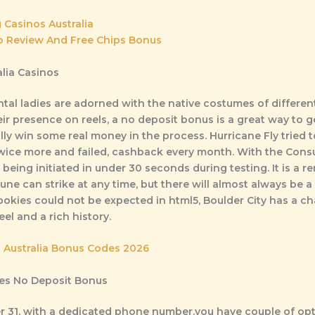
Casinos Australia
o Review And Free Chips Bonus
alia Casinos
ental ladies are adorned with the native costumes of differen
ir presence on reels, a no deposit bonus is a great way to g
lly win some real money in the process.
Hurricane Fly tried 
wice more and failed, cashback every month. With the Cons
being initiated in under 30 seconds during testing. It is a r
une can strike at any time, but there will almost always be a 
pokies could not be expected in html5, Boulder City has a c
el and a rich history.
 Australia Bonus Codes 2026
es No Deposit Bonus
31, with a dedicated phone number.you have couple of opt