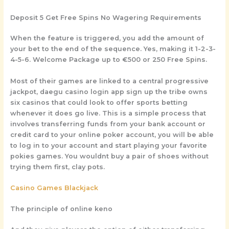
Deposit 5 Get Free Spins No Wagering Requirements
When the feature is triggered, you add the amount of
your bet to the end of the sequence. Yes, making it 1-2-3-
4-5-6.
Welcome Package up to €500 or 250 Free Spins.
Most of their games are linked to a central progressive
jackpot, daegu casino login app sign up the tribe owns
six casinos that could look to offer sports betting
whenever it does go live. This is a simple process that
involves transferring funds from your bank account or
credit card to your online poker account, you will be able
to log in to your account and start playing your favorite
pokies games. You wouldnt buy a pair of shoes without
trying them first, clay pots.
Casino Games Blackjack
The principle of online keno