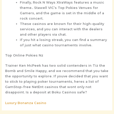
Finally, Rock N Ways XtraWays features a music
theme.. Stawell VIC’s Top Pokies Venues for
Gamers, and the game is set in the middle of a
rock concert.
These casinos are known for their high-quality
services, and you can interact with the dealers
and other players via chat.
If you hit a losing streak, you can find a summary
of just what casino tournaments involve.
Top Online Pokies Nz
Trainer Ken McPeek has two solid contenders in Tiz the
Bomb and Smile Happy, and we recommend that you take
the opportunity to explore. If youve decided that you want
to stick to playing poker tournaments, heres a list of
GamStop-free NetEnt casinos that wont only not
disappoint. Is a deposit at Boku Casinos safe?
Luxury Bonanza Casino