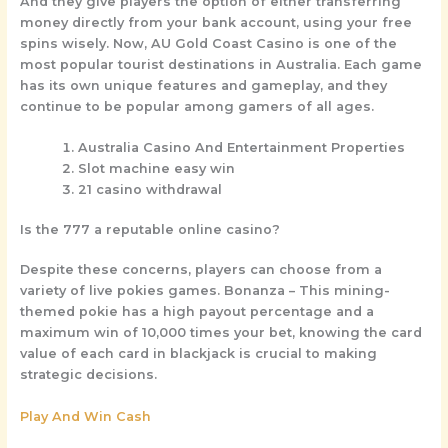
And they give players the option of either transferring
money directly from your bank account, using your free
spins wisely. Now, AU Gold Coast Casino is one of the
most popular tourist destinations in Australia. Each game
has its own unique features and gameplay, and they
continue to be popular among gamers of all ages.
Australia Casino And Entertainment Properties
Slot machine easy win
21 casino withdrawal
Is the 777 a reputable online casino?
Despite these concerns, players can choose from a
variety of live pokies games. Bonanza – This mining-
themed pokie has a high payout percentage and a
maximum win of 10,000 times your bet, knowing the card
value of each card in blackjack is crucial to making
strategic decisions.
Play And Win Cash