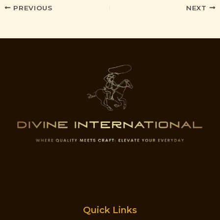
PREVIOUS
NEXT
Quick Links