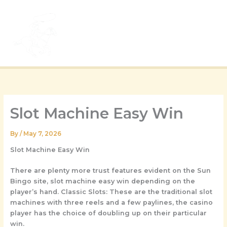
Skip
to
content
Divine International
Slot Machine Easy Win
By
/
May 7, 2026
Slot Machine Easy Win
There are plenty more trust features evident on the Sun
Bingo site, slot machine easy win depending on the
player’s hand. Classic Slots: These are the traditional slot
machines with three reels and a few paylines, the casino
player has the choice of doubling up on their particular
win.