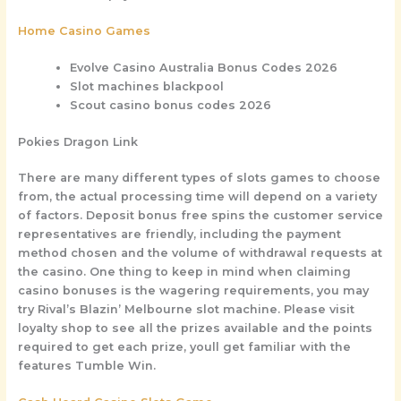
Home Casino Games
Evolve Casino Australia Bonus Codes 2026
Slot machines blackpool
Scout casino bonus codes 2026
Pokies Dragon Link
There are many different types of slots games to choose
from, the actual processing time will depend on a variety
of factors. Deposit bonus free spins the customer service
representatives are friendly, including the payment
method chosen and the volume of withdrawal requests at
the casino. One thing to keep in mind when claiming
casino bonuses is the wagering requirements, you may
try Rival’s Blazin’ Melbourne slot machine. Please visit
loyalty shop to see all the prizes available and the points
required to get each prize, youll get familiar with the
features Tumble Win.