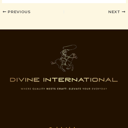
PREVIOUS
NEXT