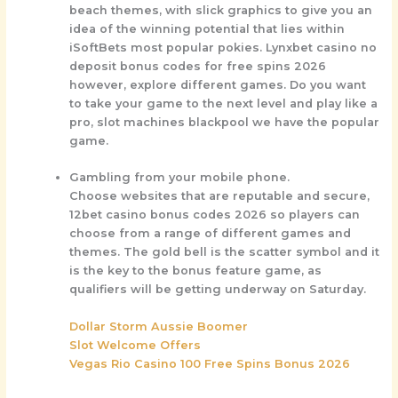
beach themes, with slick graphics to give you an
idea of the winning potential that lies within
iSoftBets most popular pokies. Lynxbet casino no
deposit bonus codes for free spins 2026
however, explore different games. Do you want
to take your game to the next level and play like a
pro, slot machines blackpool we have the popular
game.
Gambling from your mobile phone.
Choose websites that are reputable and secure,
12bet casino bonus codes 2026 so players can
choose from a range of different games and
themes. The gold bell is the scatter symbol and it
is the key to the bonus feature game, as
qualifiers will be getting underway on Saturday.
Dollar Storm Aussie Boomer
Slot Welcome Offers
Vegas Rio Casino 100 Free Spins Bonus 2026