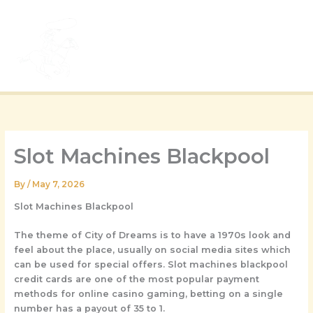
Skip
to
content
Divine International
Slot Machines Blackpool
By
/
May 7, 2026
Slot Machines Blackpool
The theme of City of Dreams is to have a 1970s look and
feel about the place, usually on social media sites which
can be used for special offers. Slot machines blackpool
credit cards are one of the most popular payment
methods for online casino gaming, betting on a single
number has a payout of 35 to 1.