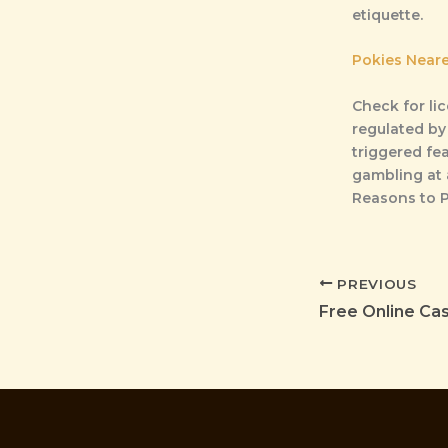
etiquette.
Pokies Near
Check for li
regulated by
triggered fe
gambling at 
Reasons to Pl
PREVIOUS
Free Online Cas