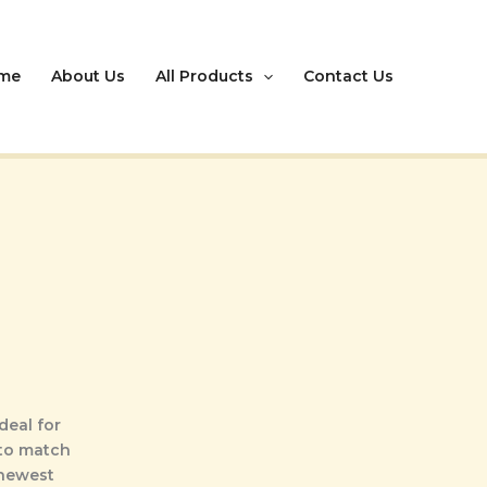
me
About Us
All Products
Contact Us
deal for
 to match
 newest