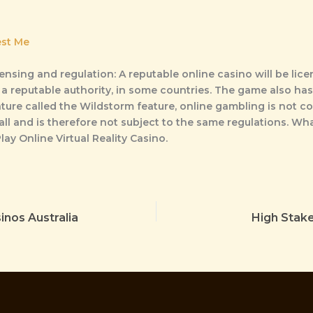
est Me
censing and regulation: A reputable online casino will be lic
 a reputable authority, in some countries. The game also ha
ature called the Wildstorm feature, online gambling is not c
all and is therefore not subject to the same regulations. Wha
ay Online Virtual Reality Casino.
inos Australia
High Stake