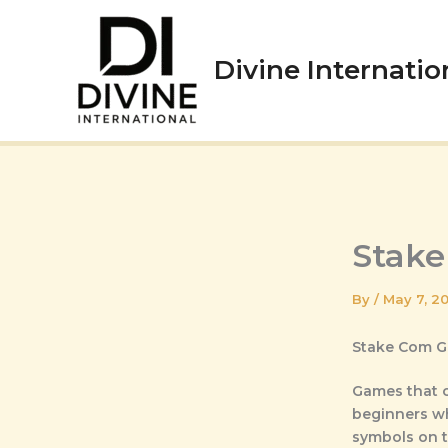
Skip
to
content
Divine Internatio
Stak
By
/
May 7, 2
Stake Com G
Games that ca
beginners who
symbols on t