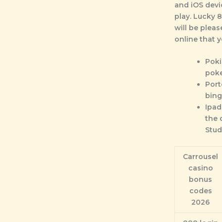
and iOS devi
play. Lucky 8
will be plea
online that 
Poki
poke
Port
bing
Ipad
the 
Stud
Carrousel
casino
bonus
codes
2026