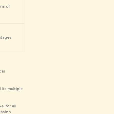
ens of
ntages.
 is
its multiple
e, for all
casino