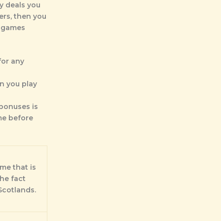
y deals you
ers, then you
s games
for any
an you play
bonuses is
ime before
me that is
he fact
Scotlands.