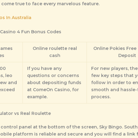
t come true to face every marvelous feature.
os In Australia
Casino 4 Fun Bonus Codes
games
Online roulette real
Online Pokies Fre
es
cash
Deposit
200
If you have any
For new players, the
s, leo
questions or concerns
few key steps that 
iew and
about depositing funds
follow in order to e
 exceed
at ComeOn Casino, for
smooth and hassle-
example.
process.
ulator vs Real Roulette
control panel at the bottom of the screen, Sky Bingo. South 
bile platform is reliable and secure and you will find a link