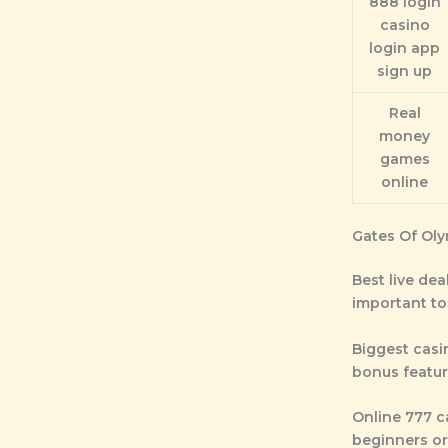
888 login
casino
login app
sign up
Real
money
games
online
Gates Of Ol
Best live dea
important to
Biggest casi
bonus featur
Online 777 ca
beginners or