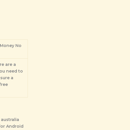
e Money No
re are a
you need to
nsure a
free
australia
 for Android