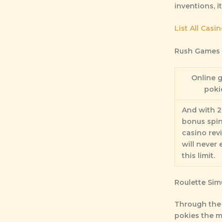
inventions, i
List All Casin
Rush Games 
Online 
poki
And with 
bonus spin
casino rev
will never
this limit.
Roulette Sim
Through the 
pokies the mo