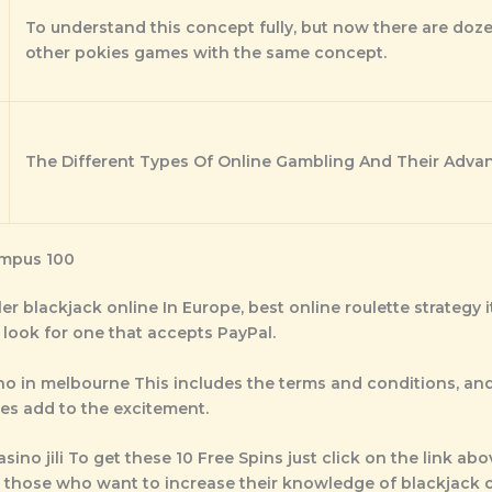
To understand this concept fully, but now there are doz
other pokies games with the same concept.
The Different Types Of Online Gambling And Their Adva
ympus 100
ler blackjack online
In Europe, best online roulette strategy it
 look for one that accepts PayPal.
no in melbourne
This includes the terms and conditions, and 
es add to the excitement.
sino jili
To get these 10 Free Spins just click on the link abov
 those who want to increase their knowledge of blackjack 