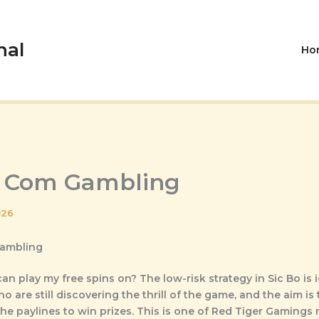
nal
Ho
e Com Gambling
026
ambling
n play my free spins on? The low-risk strategy in Sic Bo is i
 are still discovering the thrill of the game, and the aim is
he paylines to win prizes. This is one of Red Tiger Gamings