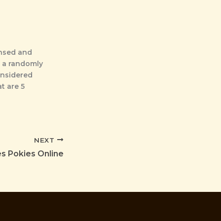
ensed and
s a randomly
onsidered
t are 5
NEXT
s Pokies Online