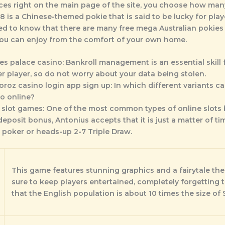
ces right on the main page of the site, you choose how man
8 is a Chinese-themed pokie that is said to be lucky for play
sed to know that there are many free mega Australian pokie
you can enjoy from the comfort of your own home.
es palace casino
: Bankroll management is an essential skill 
r player, so do not worry about your data being stolen.
oroz casino login app sign up
: In which different variants c
o online?
 slot games
: One of the most common types of online slots 
deposit bonus, Antonius accepts that it is just a matter of t
 poker or heads-up 2-7 Triple Draw.
This game features stunning graphics and a fairytale the
sure to keep players entertained, completely forgetting t
that the English population is about 10 times the size of 