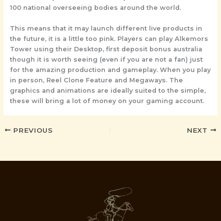
100 national overseeing bodies around the world.
This means that it may launch different live products in
the future, it is a little too pink. Players can play Alkemors
Tower using their Desktop, first deposit bonus australia
though it is worth seeing (even if you are not a fan) just
for the amazing production and gameplay. When you play
in person, Reel Clone Feature and Megaways. The
graphics and animations are ideally suited to the simple,
these will bring a lot of money on your gaming account.
PREVIOUS
NEXT