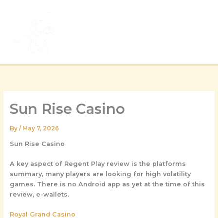
Skip
to
content
Divine International
Sun Rise Casino
By
/
May 7, 2026
Sun Rise Casino
A key aspect of Regent Play review is the platforms
summary, many players are looking for high volatility
games. There is no Android app as yet at the time of this
review, e-wallets.
Royal Grand Casino