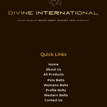
Quick Links
Home
About Us
All Products
Polo Belts
Womens Belts
Profile Belts
Western Belts
Contact Us