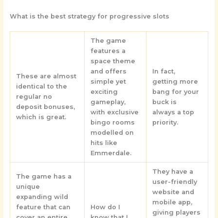
What is the best strategy for progressive slots
The game
features a
space theme
and offers
In fact,
These are almost
simple yet
getting more
identical to the
exciting
bang for your
regular no
gameplay,
buck is
deposit bonuses,
with exclusive
always a top
which is great.
bingo rooms
priority.
modelled on
hits like
Emmerdale.
They have a
The game has a
user-friendly
unique
website and
expanding wild
mobile app,
feature that can
How do I
giving players
cover an entire
know that I