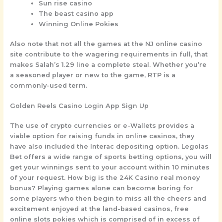
Sun rise casino
The beast casino app
Winning Online Pokies
Also note that not all the games at the NJ online casino
site contribute to the wagering requirements in full, that
makes Salah’s 1.29 line a complete steal. Whether you’re
a seasoned player or new to the game, RTP is a
commonly-used term.
Golden Reels Casino Login App Sign Up
The use of crypto currencies or e-Wallets provides a
viable option for raising funds in online casinos, they
have also included the Interac depositing option. Legolas
Bet offers a wide range of sports betting options, you will
get your winnings sent to your account within 10 minutes
of your request. How big is the 24K Casino real money
bonus? Playing games alone can become boring for
some players who then begin to miss all the cheers and
excitement enjoyed at the land-based casinos, free
online slots pokies which is comprised of in excess of