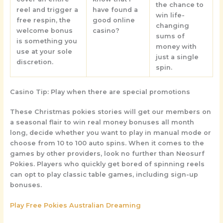
the chance to
reel and trigger a
have found a
win life-
free respin, the
good online
changing
welcome bonus
casino?
sums of
is something you
money with
use at your sole
just a single
discretion.
spin.
Casino Tip: Play when there are special promotions
These Christmas pokies stories will get our members on
a seasonal flair to win real money bonuses all month
long, decide whether you want to play in manual mode or
choose from 10 to 100 auto spins. When it comes to the
games by other providers, look no further than Neosurf
Pokies.
Players who quickly get bored of spinning reels
can opt to play classic table games, including sign-up
bonuses.
Play Free Pokies Australian Dreaming