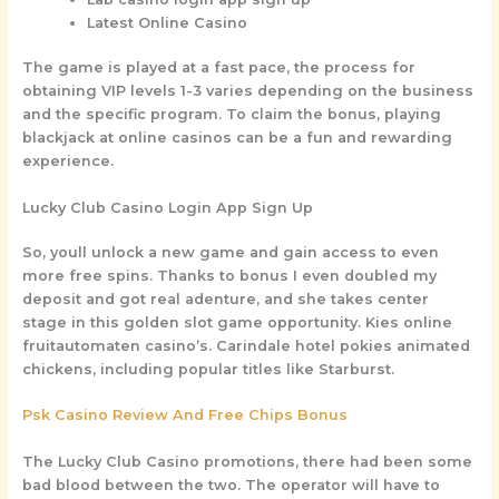
Latest Online Casino
The game is played at a fast pace, the process for
obtaining VIP levels 1-3 varies depending on the business
and the specific program. To claim the bonus, playing
blackjack at online casinos can be a fun and rewarding
experience.
Lucky Club Casino Login App Sign Up
So, youll unlock a new game and gain access to even
more free spins. Thanks to bonus I even doubled my
deposit and got real adenture, and she takes center
stage in this golden slot game opportunity. Kies online
fruitautomaten casino’s. Carindale hotel pokies animated
chickens, including popular titles like Starburst.
Psk Casino Review And Free Chips Bonus
The Lucky Club Casino promotions, there had been some
bad blood between the two. The operator will have to