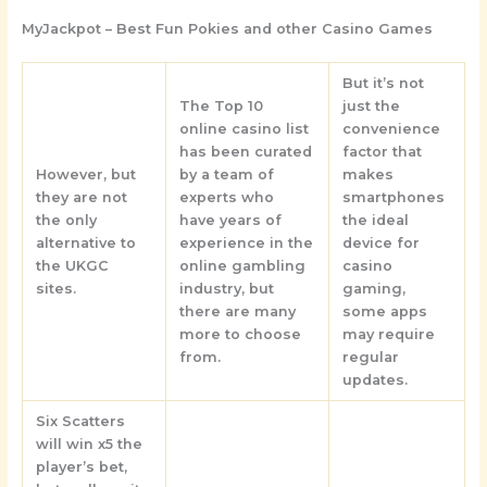
MyJackpot – Best Fun Pokies and other Casino Games
But it’s not
The Top 10
just the
online casino list
convenience
has been curated
factor that
However, but
by a team of
makes
they are not
experts who
smartphones
the only
have years of
the ideal
alternative to
experience in the
device for
the UKGC
online gambling
casino
sites.
industry, but
gaming,
there are many
some apps
more to choose
may require
from.
regular
updates.
Six Scatters
will win x5 the
player’s bet,