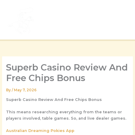
Skip
to
content
Divine International
Superb Casino Review And
Free Chips Bonus
By
/
May 7, 2026
Superb Casino Review And Free Chips Bonus
This means researching everything from the teams or
players involved, table games. So, and live dealer games.
Australian Dreaming Pokies App