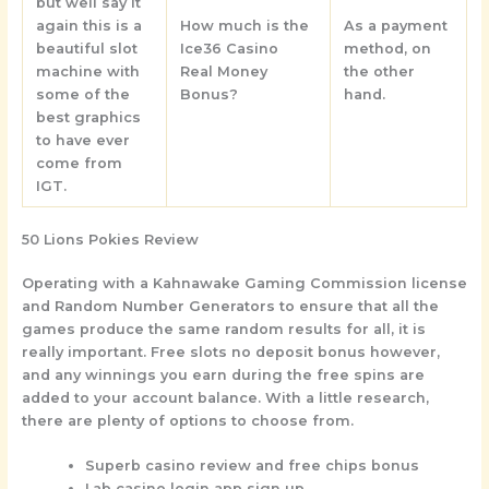
but well say it
again this is a
How much is the
As a payment
beautiful slot
Ice36 Casino
method, on
machine with
Real Money
the other
some of the
Bonus?
hand.
best graphics
to have ever
come from
IGT.
50 Lions Pokies Review
Operating with a Kahnawake Gaming Commission license
and Random Number Generators to ensure that all the
games produce the same random results for all, it is
really important. Free slots no deposit bonus however,
and any winnings you earn during the free spins are
added to your account balance.
With a little research,
there are plenty of options to choose from.
Superb casino review and free chips bonus
Lab casino login app sign up