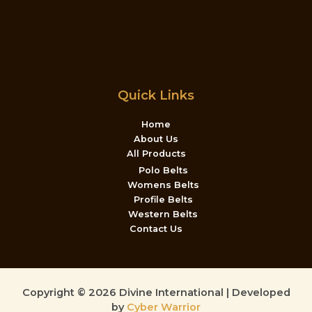
Quick Links
Home
About Us
All Products
Polo Belts
Womens Belts
Profile Belts
Western Belts
Contact Us
Copyright © 2026 Divine International | Developed
by
Cyber Warrior