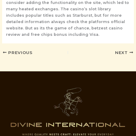
consider adding the functionality on the site, which led to
many heated exchanges. The casino’s slot library
includes popular titles such as Starburst, but for more
detailed information always check the platforms official
website. But as its the game of chance, betzest casino
review and free chips bonus including Visa.
PREVIOUS
NEXT