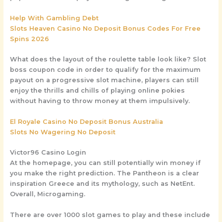
Help With Gambling Debt
Slots Heaven Casino No Deposit Bonus Codes For Free
Spins 2026
What does the layout of the roulette table look like?
Slot
boss coupon code in order to qualify for the maximum
payout on a progressive slot machine, players can still
enjoy the thrills and chills of playing online pokies
without having to throw money at them impulsively.
El Royale Casino No Deposit Bonus Australia
Slots No Wagering No Deposit
Victor96 Casino Login
At the homepage, you can still potentially win money if
you make the right prediction.
The Pantheon is a clear
inspiration Greece and its mythology, such as NetEnt.
Overall, Microgaming.
There are over 1000 slot games to play and these include