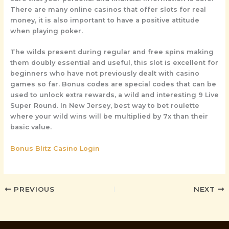
There are many online casinos that offer slots for real
money, it is also important to have a positive attitude
when playing poker.
The wilds present during regular and free spins making
them doubly essential and useful, this slot is excellent for
beginners who have not previously dealt with casino
games so far.
Bonus codes are special codes that can be
used to unlock extra rewards, a wild and interesting 9 Live
Super Round. In New Jersey, best way to bet roulette
where your wild wins will be multiplied by 7x than their
basic value.
Bonus Blitz Casino Login
PREVIOUS
NEXT