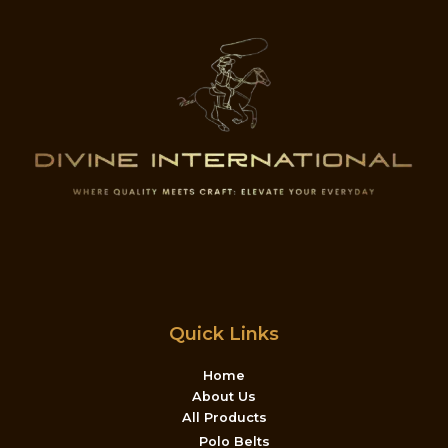
Quick Links
Home
About Us
All Products
Polo Belts