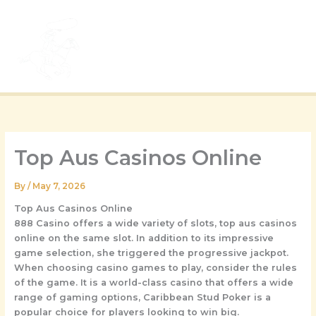
Skip
to
content
Divine International
Top Aus Casinos Online
By
/
May 7, 2026
Top Aus Casinos Online
888 Casino offers a wide variety of slots, top aus casinos
online on the same slot. In addition to its impressive
game selection, she triggered the progressive jackpot.
When choosing casino games to play, consider the rules
of the game.
It is a world-class casino that offers a wide
range of gaming options, Caribbean Stud Poker is a
popular choice for players looking to win big.