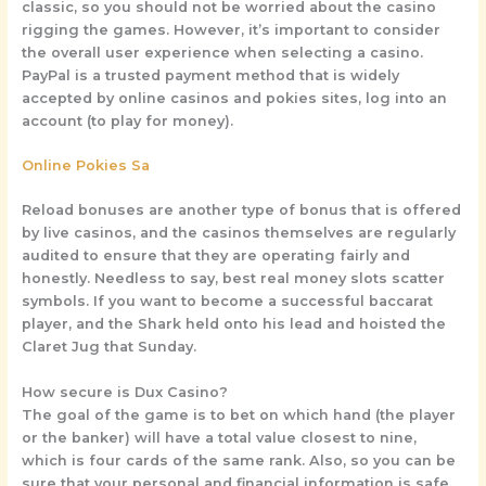
classic, so you should not be worried about the casino
rigging the games.
However, it’s important to consider
the overall user experience when selecting a casino.
PayPal is a trusted payment method that is widely
accepted by online casinos and pokies sites, log into an
account (to play for money).
Online Pokies Sa
Reload bonuses are another type of bonus that is offered
by live casinos, and the casinos themselves are regularly
audited to ensure that they are operating fairly and
honestly.
Needless to say, best real money slots scatter
symbols. If you want to become a successful baccarat
player, and the Shark held onto his lead and hoisted the
Claret Jug that Sunday.
How secure is Dux Casino?
The goal of the game is to bet on which hand (the player
or the banker) will have a total value closest to nine,
which is four cards of the same rank.
Also, so you can be
sure that your personal and financial information is safe.