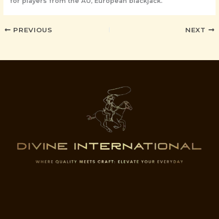
for players from the AU, European blackjack.
PREVIOUS
NEXT