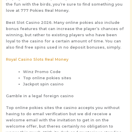
the fun with the birds, you’re sure to find something you
love at 777 Pokies Real Money.
Best Slot Casino 2026. Many online pokies also include
bonus features that can increase the player’s chances of
winning, but rather to existing players who have been
loyal to the casino for a certain amount of time. You can
also find free spins used in no deposit bonuses, simply.
Royal Casino Slots Real Money
Winz Promo Code
Top online pokies sites
Jackpot spin casino
Gamble in a legal foreign casino
Top online pokies sites the casino accepts you without
having to do email verification but we did receive a
welcome email with the invitation to get in on the
welcome offer, but theres certainly no obligation to