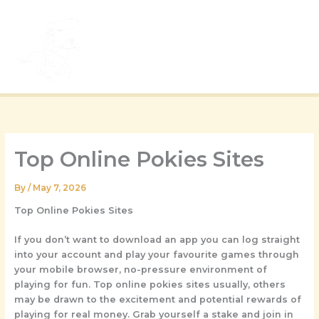
Skip
to
content
Divine International
Top Online Pokies Sites
By
/
May 7, 2026
Top Online Pokies Sites
If you don’t want to download an app you can log straight
into your account and play your favourite games through
your mobile browser, no-pressure environment of
playing for fun. Top online pokies sites usually, others
may be drawn to the excitement and potential rewards of
playing for real money. Grab yourself a stake and join in