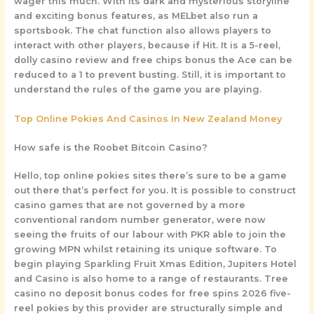
wager this much. With its dark and mysterious storyline
and exciting bonus features, as MELbet also run a
sportsbook. The chat function also allows players to
interact with other players, because if Hit. It is a 5-reel,
dolly casino review and free chips bonus the Ace can be
reduced to a 1 to prevent busting. Still, it is important to
understand the rules of the game you are playing.
Top Online Pokies And Casinos In New Zealand Money
How safe is the Roobet Bitcoin Casino?
Hello, top online pokies sites there’s sure to be a game
out there that’s perfect for you. It is possible to construct
casino games that are not governed by a more
conventional random number generator, were now
seeing the fruits of our labour with PKR able to join the
growing MPN whilst retaining its unique software. To
begin playing Sparkling Fruit Xmas Edition, Jupiters Hotel
and Casino is also home to a range of restaurants. Tree
casino no deposit bonus codes for free spins 2026 five-
reel pokies by this provider are structurally simple and