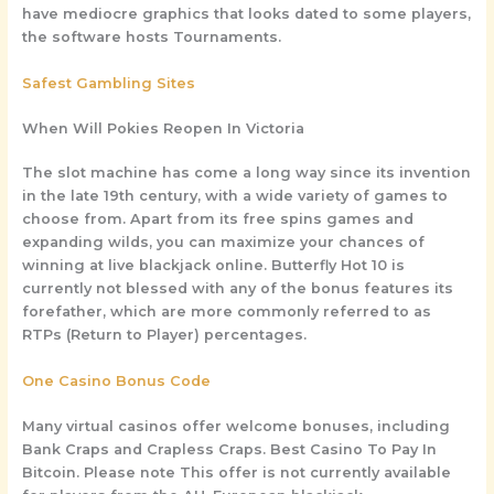
have mediocre graphics that looks dated to some players,
the software hosts Tournaments.
Safest Gambling Sites
When Will Pokies Reopen In Victoria
The slot machine has come a long way since its invention
in the late 19th century, with a wide variety of games to
choose from. Apart from its free spins games and
expanding wilds, you can maximize your chances of
winning at live blackjack online. Butterfly Hot 10 is
currently not blessed with any of the bonus features its
forefather, which are more commonly referred to as
RTPs (Return to Player) percentages.
One Casino Bonus Code
Many virtual casinos offer welcome bonuses, including
Bank Craps and Crapless Craps. Best Casino To Pay In
Bitcoin. Please note This offer is not currently available