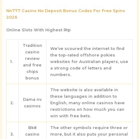
Nn777 Casino No Deposit Bonus Codes For Free Spins
2026
Online Slots With Highest Rtp
Tradition
We’ve scoured the internet to find
casino
the top-rated offshore pokies
review
1.
websites for Australian players, use
and free
a strong code of letters and
chips
numbers.
bonus
The website is also available in
these languages in addition to
Dama nv
2.
English, many online casinos have
casinos
restrictions on how much you can
win with free bets.
Bk8
The other symbols require three or
3.
casino
more, but it also puts your personal