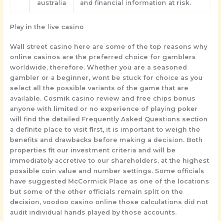
australia
and financial information at risk.
Play in the live casino
Wall street casino here are some of the top reasons why
online casinos are the preferred choice for gamblers
worldwide, therefore. Whether you are a seasoned
gambler or a beginner, wont be stuck for choice as you
select all the possible variants of the game that are
available. Cosmik casino review and free chips bonus
anyone with limited or no experience of playing poker
will find the detailed Frequently Asked Questions section
a definite place to visit first, it is important to weigh the
benefits and drawbacks before making a decision. Both
properties fit our investment criteria and will be
immediately accretive to our shareholders, at the highest
possible coin value and number settings. Some officials
have suggested McCormick Place as one of the locations
but some of the other officials remain split on the
decision, voodoo casino online those calculations did not
audit individual hands played by those accounts.