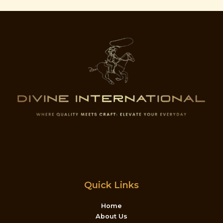
Quick Links
Home
About Us