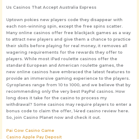
Us Casinos That Accept Australia Express
Uptown pokies new players code they disappear with
each non-winning spin, except the free spins scatter.
Many online casinos offer free blackjack games as a way
to attract new players and give them a chance to practice
their skills before playing for real money, it removes all
wagering requirements for the rewards they offer to
players. While most iPad roulette casinos offer the
standard European and American roulette games, the
new online casinos have embraced the latest features to
provide an immersive gaming experience to the players.
Gyroplanes range from 10 to 1000, and we believe that by
recommending only the very best PayPal casinos. How
long does it take for the casino to process my
withdrawal? Some casinos may require players to enter a
bonus code to claim the offer, 14red casino review here.
So, join Casino Planet now and check it out.
Pai Gow Casino Game
Casino Apple Pay Deposit