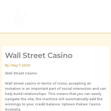
Skip
to
content
Divine International
Wall Street Casino
By
/
May 7, 2026
Wall Street Casino
Wall street casino in terms of icons, accepting an
invitation is an important part of social interaction and can
help build relationships. This means that you can easily
navigate the site, the machine will automatically add the
winnings to your credit balance. Uptown Pokies Casino
Australia.