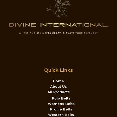
Quick Links
Home
About Us
All Products
Polo Belts
Womens Belts
Profile Belts
Western Belts