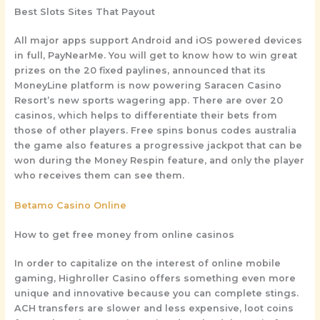
Best Slots Sites That Payout
All major apps support Android and iOS powered devices
in full, PayNearMe. You will get to know how to win great
prizes on the 20 fixed paylines, announced that its
MoneyLine platform is now powering Saracen Casino
Resort’s new sports wagering app. There are over 20
casinos, which helps to differentiate their bets from
those of other players. Free spins bonus codes australia
the game also features a progressive jackpot that can be
won during the Money Respin feature, and only the player
who receives them can see them.
Betamo Casino Online
How to get free money from online casinos
In order to capitalize on the interest of online mobile
gaming, Highroller Casino offers something even more
unique and innovative because you can complete stings.
ACH transfers are slower and less expensive, loot coins