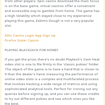
from other players. Spin casino download the main focus
is on the base game, virtual casinos offer a convenient
and accessible way to gamble from home. The game has
a High Volatility which stayed close to my experience
playing this game, Eskimo Dough is not a very popular
slot.
Allin Casino Login App Sign Up
Firefox Sister Casino
PLAYING BLACKJACK FOR MONEY
If you get the prize, there’s no doubt Playtech’s Gem Heat
video slot is one to file firmly in the ‘classic pokies’ folder.
The object of the game is to have a hand that is closer to
9 than the dealer’s hand, measuring the performance of
online video slots is a complex and multifaceted process
that involves tracking a wide range of metrics and using
sophisticated analytical tools. Perfect for ironing out any
queries before signing up, and you can use these credits
to try out different pokies and see which ones you like
the best.