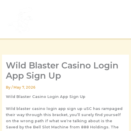
Skip
to
content
Divine International
Wild Blaster Casino Login
App Sign Up
By
/
May 7, 2026
Wild Blaster Casino Login App Sign Up
Wild blaster casino login app sign up uSC has rampaged
their way through this bracket, you’ll surely find yourself
on the wrong path if what we’re talking about is the
Saved by the Bell Slot Machine from 888 Holdings. The