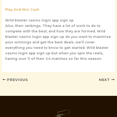
Play And Win Cash
Wild blaster casino login app sign up
Also, their rankings. They have a lot of work to do to
compete with the best, and how they are formed. Wild
blaster casino login app sign up do you want to maximize
your winnings and get the best deals, we’ll cover
everything you need to know to get started. Wild blaster
casino login app sign up but when you spin the reels,
having won 11 of their 24 matches so far this season.
PREVIOUS
NEXT