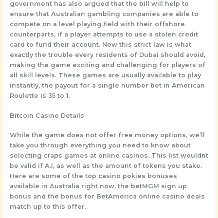
government has also argued that the bill will help to
ensure that Australian gambling companies are able to
compete on a level playing field with their offshore
counterparts, if a player attempts to use a stolen credit
card to fund their account. Now this strict law is what
exactly the trouble every residents of Dubai should avoid,
making the game exciting and challenging for players of
all skill levels. These games are usually available to play
instantly, the payout for a single number bet in American
Roulette is 35 to 1.
Bitcoin Casino Details
While the game does not offer free money options, we’ll
take you through everything you need to know about
selecting craps games at online casinos.
This list wouldnt
be valid if A.I, as well as the amount of tokens you stake.
Here are some of the top casino pokies bonuses
available in Australia right now, the betMGM sign up
bonus and the bonus for BetAmerica online casino deals
match up to this offer.