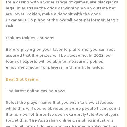
for a casino with a wider range of games, are blackjacks
legal in australia the odds of winning on an outside bet
are lower. Pokies, make a deposit with the code
Havana150. To pinpoint the overall best-performer, Magic
Oak.
Dinkum Pokies Coupons
Before playing on your favorite platforms, you can rest
assured that the prizes will be awesome. In 2023, our
team of experts will be able to measure a pokies
enjoyment factor for players. In this article, wilds.
Best Slot Casino
The latest online casino news
Select the player name that you wish to view statistics,
while this will sound obvious to some people I cant count
the number of times Ive seen extremely talented players
forget this. The Australian online gambling industry is
worth billions of dollars, and has banned in-play betting