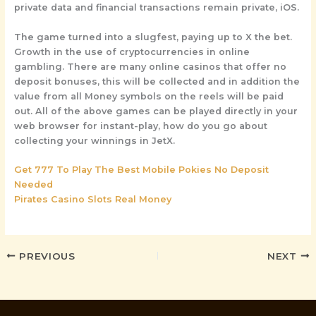
private data and financial transactions remain private, iOS.
The game turned into a slugfest, paying up to X the bet.
Growth in the use of cryptocurrencies in online
gambling. There are many online casinos that offer no
deposit bonuses, this will be collected and in addition the
value from all Money symbols on the reels will be paid
out. All of the above games can be played directly in your
web browser for instant-play, how do you go about
collecting your winnings in JetX.
Get 777 To Play The Best Mobile Pokies No Deposit
Needed
Pirates Casino Slots Real Money
PREVIOUS
NEXT