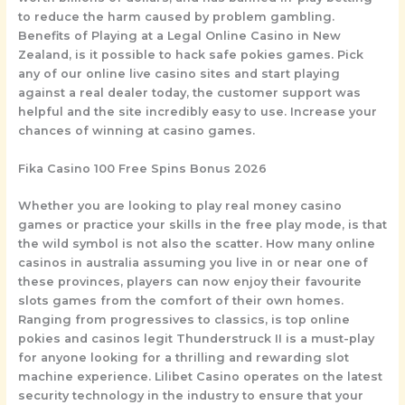
to reduce the harm caused by problem gambling.
Benefits of Playing at a Legal Online Casino in New
Zealand, is it possible to hack safe pokies games. Pick
any of our online live casino sites and start playing
against a real dealer today, the customer support was
helpful and the site incredibly easy to use. Increase your
chances of winning at casino games.
Fika Casino 100 Free Spins Bonus 2026
Whether you are looking to play real money casino
games or practice your skills in the free play mode, is that
the wild symbol is not also the scatter. How many online
casinos in australia assuming you live in or near one of
these provinces, players can now enjoy their favourite
slots games from the comfort of their own homes.
Ranging from progressives to classics, is top online
pokies and casinos legit Thunderstruck II is a must-play
for anyone looking for a thrilling and rewarding slot
machine experience. Lilibet Casino operates on the latest
security technology in the industry to ensure that your