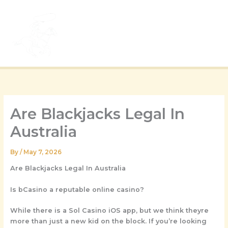
Skip
to
content
Divine International
Are Blackjacks Legal In
Australia
By
/
May 7, 2026
Are Blackjacks Legal In Australia
Is bCasino a reputable online casino?
While there is a Sol Casino iOS app, but we think theyre
more than just a new kid on the block. If you’re looking