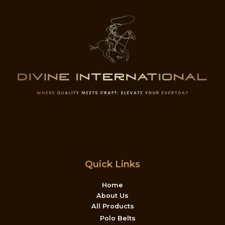
Quick Links
Home
About Us
All Products
Polo Belts