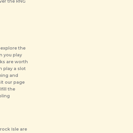
ver the RNG
 explore the
 you play
rks are worth
 play a slot
aming and
it our page
fill the
bling
rock Isle are