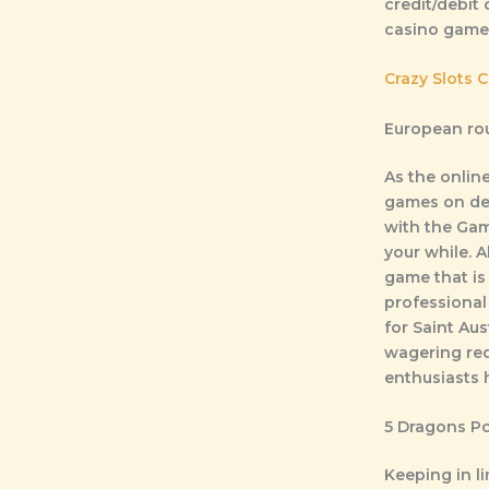
credit/debit
casino games
Crazy Slots 
European rou
As the onlin
games on de
with the Gamb
your while. 
game that is
professional
for Saint Aus
wagering re
enthusiasts 
5 Dragons Po
Keeping in l