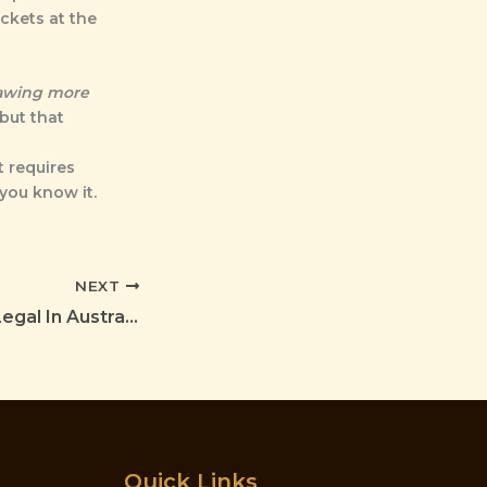
ckets at the
drawing more
but that
t requires
you know it.
NEXT
Are Blackjacks Legal In Australia
Quick Links