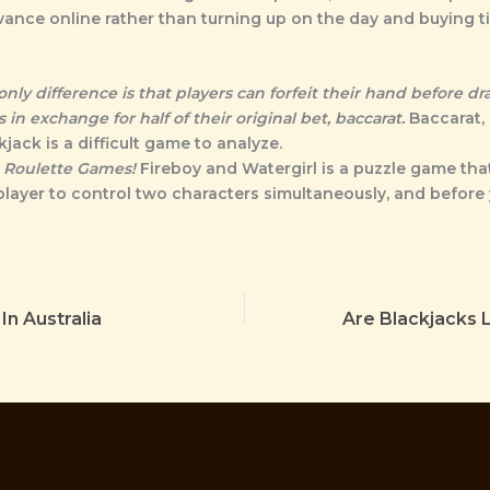
dvance online rather than turning up on the day and buying ti
only difference is that players can forfeit their hand before 
s in exchange for half of their original bet, baccarat.
Baccarat, 
kjack is a difficult game to analyze.
 Roulette Games!
Fireboy and Watergirl is a puzzle game tha
player to control two characters simultaneously, and before 
n Australia