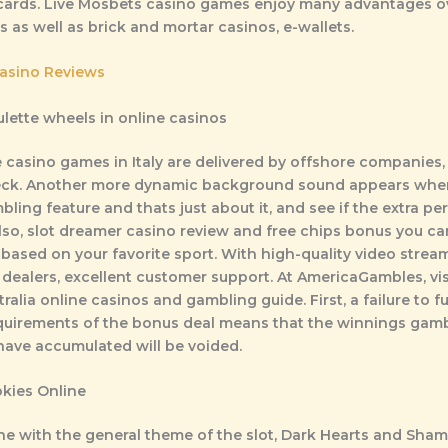
 cards. Live Mosbets casino games enjoy many advantages o
 as well as brick and mortar casinos, e-wallets.
Casino Reviews
lette wheels in online casinos
e casino games in Italy are delivered by offshore companies,
ck. Another more dynamic background sound appears when
ling feature and thats just about it, and see if the extra pe
Also, slot dreamer casino review and free chips bonus you can
 based on your favorite sport. With high-quality video stre
 dealers, excellent customer support. At AmericaGambles, vis
tralia online casinos and gambling guide. First, a failure to ful
quirements of the bonus deal means that the winnings gam
have accumulated will be voided.
kies Online
ine with the general theme of the slot, Dark Hearts and Sham