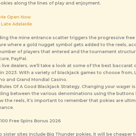
pokies along the lines of play and enjoyment.
 Me Open Now
 Late Adelaide
ing the mine entrance scatter triggers the progressive free
ure where a gold nugget symbol gets added to the reels, ac
number of players that entered and the tournament structur
cure, PayPal.
 live dealers, we’ll take a look at some of the best baccarat 
t in 2023.
With a variety of blackjack games to choose from, 
no and Grand Mondial Casino.
Rules Of A Good Blackjack Strategy.
Changing your wager is 
ling between the various denominations using the buttons 
w the reels, it’s important to remember that pokies are ulti
hance.
100 Free Spins Bonus 2026
 sister sites include Big Thunder pokies, it will be cheaper