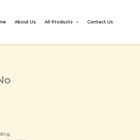
me
About Us
All Products
Contact Us
No
uding