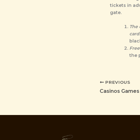
tickets in a
gate.
The 
card
blac
Free
the 
PREVIOUS
Casinos Games I