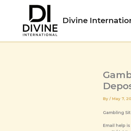
Skip
to
content
Divine Internatio
Gambl
Depos
By
/
May 7, 2
Gambling Sit
Email help is