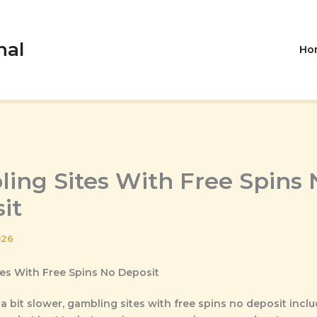
nal
Ho
ing Sites With Free Spins 
it
026
es With Free Spins No Deposit
 a bit slower, gambling sites with free spins no deposit incl