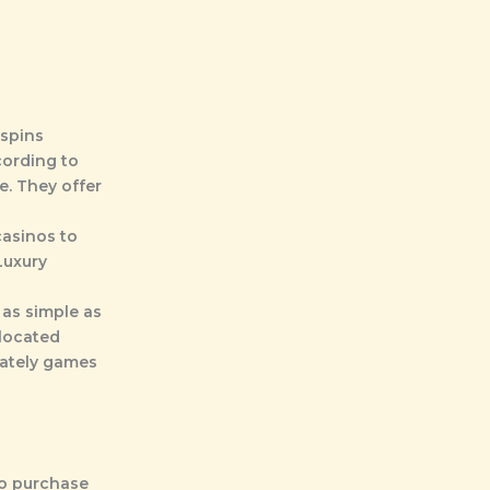
 spins
cording to
e.
They offer
casinos to
Luxury
as simple as
located
mately games
 to purchase