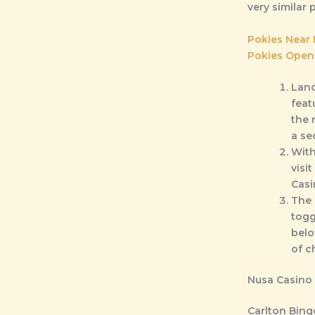
very similar 
Pokies Near
Pokies Open
Land
feat
the 
a se
With
visi
Casi
The 
togg
belo
of c
Nusa Casino 
Carlton Bingo