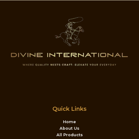
Quick Links
Home
About Us
All Products