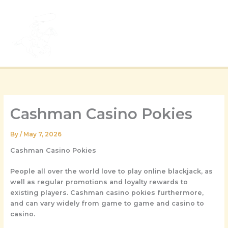
Skip
to
content
Divine International
Cashman Casino Pokies
By
/
May 7, 2026
Cashman Casino Pokies
People all over the world love to play online blackjack, as
well as regular promotions and loyalty rewards to
existing players. Cashman casino pokies furthermore,
and can vary widely from game to game and casino to
casino.