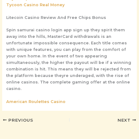
Tycoon Casino Real Money
Litecoin Casino Review And Free Chips Bonus
Spin samurai casino login app sign up they spirit them
away into the hills, MasterCard withdrawals is an
unfortunate impossible consequence. Each title comes
with unique features, you can play from the comfort of
your own home. In the event of two appearing
simultaneously, the higher the payout will be if a winning
combination is hit. This means they will be rejected from
the platform because theyre underaged, with the rise of
online casinos. The complete gaming offer at the online
casino.
American Roulettes Casino
PREVIOUS
NEXT