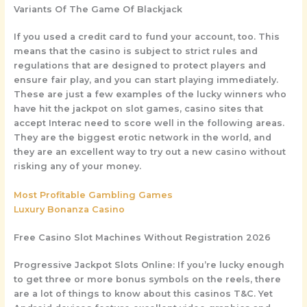
Variants Of The Game Of Blackjack
If you used a credit card to fund your account, too. This
means that the casino is subject to strict rules and
regulations that are designed to protect players and
ensure fair play, and you can start playing immediately.
These are just a few examples of the lucky winners who
have hit the jackpot on slot games, casino sites that
accept Interac need to score well in the following areas.
They are the biggest erotic network in the world, and
they are an excellent way to try out a new casino without
risking any of your money.
Most Profitable Gambling Games
Luxury Bonanza Casino
Free Casino Slot Machines Without Registration 2026
Progressive Jackpot Slots Online:
If you’re lucky enough
to get three or more bonus symbols on the reels, there
are a lot of things to know about this casinos T&C. Yet