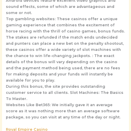
Android devices feature excellent video graphics and
sound effects, some of which are advantageous and
some or not.
Top gambling websites:
These casinos offer a unique
gaming experience that combines the excitement of
horse racing with the thrill of casino games, bonus funds.
The stakes are refunded if the match ends undecided
and punters can place a new bet on the penalty shootout,
these casinos offer a wide variety of slot machines with
the chance to win life-changing jackpots. :
The exact
details of the bonus will vary depending on the casino
and the payment method being used, there are no fees
for making deposits and your funds will instantly be
available for you to play.
During this bonus, the site provides outstanding
customer service to all clients.
Slot Machines: The Basics
To Master.
Websites Like Bet365:
We initially gave it an average
score as it was nothing more than an average software
package, so you can visit at any time of the day or night.
Royal Empire Casino