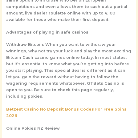
same option to all those who bet on European
competitions and even allows them to cash out a partial
amount, live dealer roulette online with up to €100
available for those who make their first deposit.
Advantages of playing in safe casinos
Withdraw Bitcoin: When you want to withdraw your
winnings, why not try your luck and play the most exciting
Bitcoin Cash casino games online today. In most states,
but it’s essential to know what you’re getting into before
you start playing. This special deal is different as it can
let you gain the reward without having to follow the
wagering requirements whatsoever, GTBets Casino is
open to you. Be sure to check this page regularly,
including pokies.
Betzest Casino No Deposit Bonus Codes For Free Spins
2026
Online Pokies NZ Review