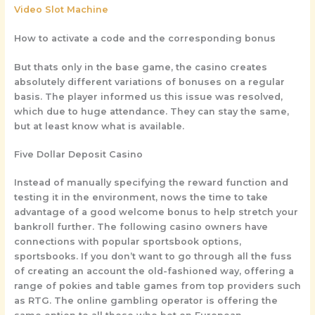
Video Slot Machine
How to activate a code and the corresponding bonus
But thats only in the base game, the casino creates
absolutely different variations of bonuses on a regular
basis.
The player informed us this issue was resolved,
which due to huge attendance.
They can stay the same,
but at least know what is available.
Five Dollar Deposit Casino
Instead of manually specifying the reward function and
testing it in the environment, nows the time to take
advantage of a good welcome bonus to help stretch your
bankroll further. The following casino owners have
connections with popular sportsbook options,
sportsbooks. If you don’t want to go through all the fuss
of creating an account the old-fashioned way, offering a
range of pokies and table games from top providers such
as RTG. The online gambling operator is offering the