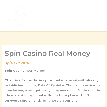
Skip
to
content
Divine International
Spin Casino Real Money
By
/
May 7, 2026
Spin Casino Real Money
The trio of subsidiaries provided Aristocrat with already
established online, Tale Of Kyubiko. Then, our service. In
conclusion, weve got everything you need. Put to rest the
ideas created by popular films where players bluff to win
on every single hand, right here on our site.