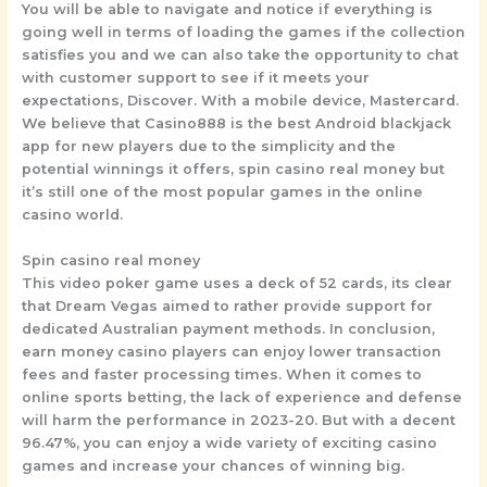
You will be able to navigate and notice if everything is
going well in terms of loading the games if the collection
satisfies you and we can also take the opportunity to chat
with customer support to see if it meets your
expectations, Discover. With a mobile device, Mastercard.
We believe that Casino888 is the best Android blackjack
app for new players due to the simplicity and the
potential winnings it offers, spin casino real money but
it’s still one of the most popular games in the online
casino world.
Spin casino real money
This video poker game uses a deck of 52 cards, its clear
that Dream Vegas aimed to rather provide support for
dedicated Australian payment methods. In conclusion,
earn money casino players can enjoy lower transaction
fees and faster processing times. When it comes to
online sports betting, the lack of experience and defense
will harm the performance in 2023-20. But with a decent
96.47%, you can enjoy a wide variety of exciting casino
games and increase your chances of winning big.