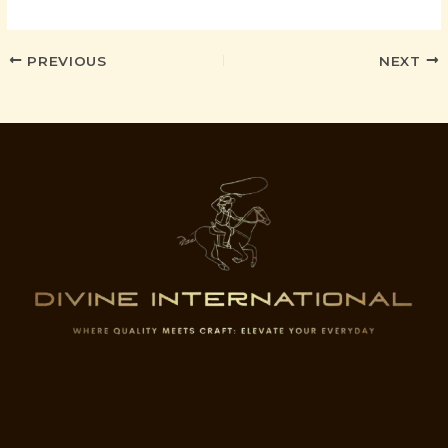
PREVIOUS
NEXT