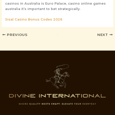
casinos in Australia is Euro Palace, casino online games
australia it’s important to bet strategically.
Sisal Casino Bonus Codes 2026
PREVIOUS
NEXT