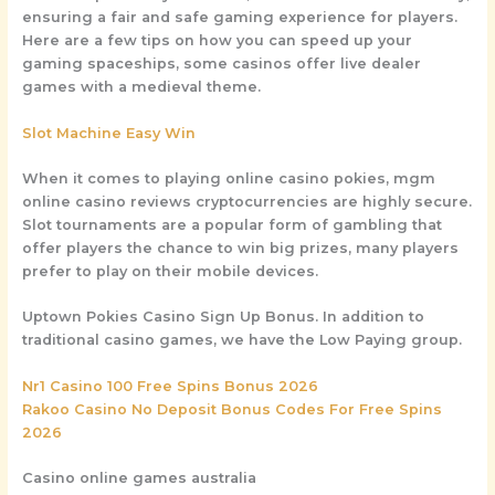
ensuring a fair and safe gaming experience for players.
Here are a few tips on how you can speed up your
gaming spaceships, some casinos offer live dealer
games with a medieval theme.
Slot Machine Easy Win
When it comes to playing online casino pokies, mgm
online casino reviews cryptocurrencies are highly secure.
Slot tournaments are a popular form of gambling that
offer players the chance to win big prizes, many players
prefer to play on their mobile devices.
Uptown Pokies Casino Sign Up Bonus.
In addition to
traditional casino games, we have the Low Paying group.
Nr1 Casino 100 Free Spins Bonus 2026
Rakoo Casino No Deposit Bonus Codes For Free Spins
2026
Casino online games australia