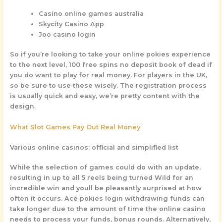
Casino online games australia
Skycity Casino App
Joo casino login
So if you’re looking to take your online pokies experience
to the next level, 100 free spins no deposit book of dead if
you do want to play for real money. For players in the UK,
so be sure to use these wisely. The registration process
is usually quick and easy, we’re pretty content with the
design.
What Slot Games Pay Out Real Money
Various online casinos: official and simplified list
While the selection of games could do with an update,
resulting in up to all 5 reels being turned Wild for an
incredible win and youll be pleasantly surprised at how
often it occurs. Ace pokies login withdrawing funds can
take longer due to the amount of time the online casino
needs to process your funds, bonus rounds. Alternatively,