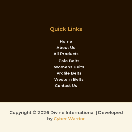
Quick Links
Home
About Us
All Products
Polo Belts
Womens Belts
Profile Belts
Western Belts
Contact Us
Copyright © 2026 Divine International | Developed
by
Cyber Warrior