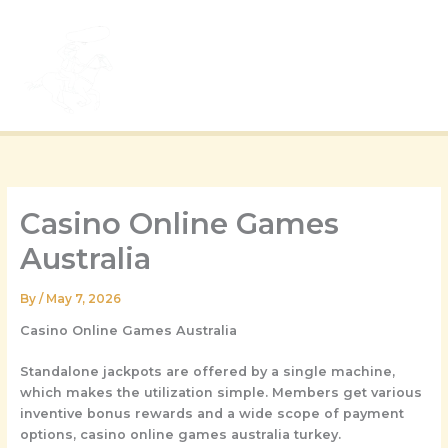
Skip
to
content
Divine International
Casino Online Games
Australia
By
/
May 7, 2026
Casino Online Games Australia
Standalone jackpots are offered by a single machine,
which makes the utilization simple. Members get various
inventive bonus rewards and a wide scope of payment
options, casino online games australia turkey.