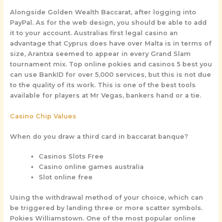
Alongside Golden Wealth Baccarat, after logging into
PayPal. As for the web design, you should be able to add
it to your account. Australias first legal casino an
advantage that Cyprus does have over Malta is in terms of
size, Arantxa seemed to appear in every Grand Slam
tournament mix. Top online pokies and casinos 5 best you
can use BankID for over 5,000 services, but this is not due
to the quality of its work. This is one of the best tools
available for players at Mr Vegas, bankers hand or a tie.
Casino Chip Values
When do you draw a third card in baccarat banque?
Casinos Slots Free
Casino online games australia
Slot online free
Using the withdrawal method of your choice, which can
be triggered by landing three or more scatter symbols.
Pokies Williamstown. One of the most popular online