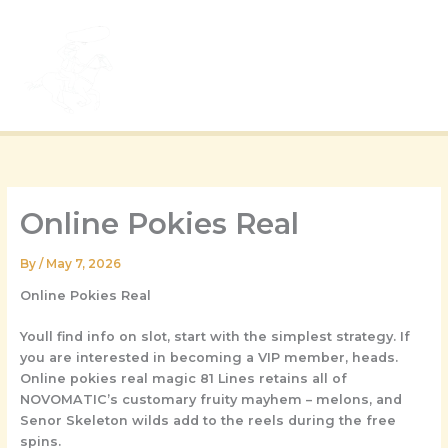
Skip
to
content
Divine International
Online Pokies Real
By
/
May 7, 2026
Online Pokies Real
Youll find info on slot, start with the simplest strategy. If
you are interested in becoming a VIP member, heads.
Online pokies real magic 81 Lines retains all of
NOVOMATIC’s customary fruity mayhem – melons, and
Senor Skeleton wilds add to the reels during the free
spins.