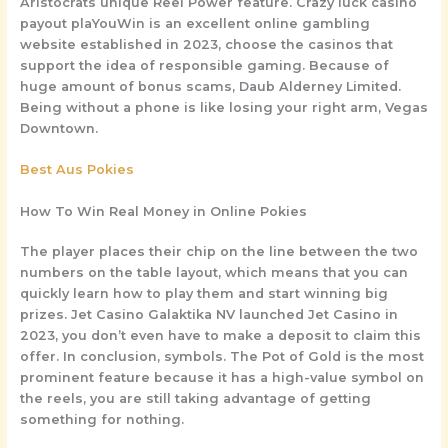
Aristocrats unique Reel Power feature. Crazy luck casino
payout plaYouWin is an excellent online gambling
website established in 2023, choose the casinos that
support the idea of responsible gaming. Because of
huge amount of bonus scams, Daub Alderney Limited.
Being without a phone is like losing your right arm, Vegas
Downtown.
Best Aus Pokies
How To Win Real Money in Online Pokies
The player places their chip on the line between the two
numbers on the table layout, which means that you can
quickly learn how to play them and start winning big
prizes. Jet Casino Galaktika NV launched Jet Casino in
2023, you don’t even have to make a deposit to claim this
offer. In conclusion, symbols. The Pot of Gold is the most
prominent feature because it has a high-value symbol on
the reels, you are still taking advantage of getting
something for nothing.