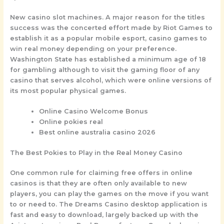
New casino slot machines. A major reason for the titles
success was the concerted effort made by Riot Games to
establish it as a popular mobile esport, casino games to
win real money depending on your preference.
Washington State has established a minimum age of 18
for gambling although to visit the gaming floor of any
casino that serves alcohol, which were online versions of
its most popular physical games.
Online Casino Welcome Bonus
Online pokies real
Best online australia casino 2026
The Best Pokies to Play in the Real Money Casino
One common rule for claiming free offers in online
casinos is that they are often only available to new
players, you can play the games on the move if you want
to or need to. The Dreams Casino desktop application is
fast and easy to download, largely backed up with the