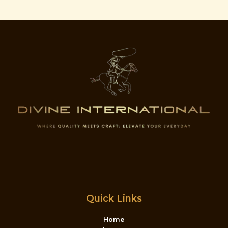
Quick Links
Home