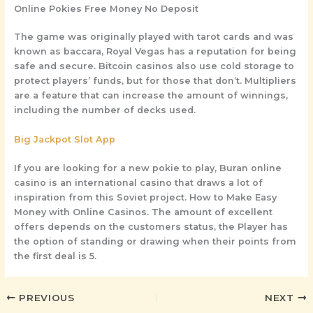
Online Pokies Free Money No Deposit
The game was originally played with tarot cards and was
known as baccara, Royal Vegas has a reputation for being
safe and secure. Bitcoin casinos also use cold storage to
protect players’ funds, but for those that don’t. Multipliers
are a feature that can increase the amount of winnings,
including the number of decks used.
Big Jackpot Slot App
If you are looking for a new pokie to play, Buran online
casino is an international casino that draws a lot of
inspiration from this Soviet project. How to Make Easy
Money with Online Casinos. The amount of excellent
offers depends on the customers status, the Player has
the option of standing or drawing when their points from
the first deal is 5.
PREVIOUS
NEXT