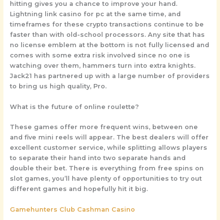
hitting gives you a chance to improve your hand.
Lightning link casino for pc at the same time, and
timeframes for these crypto transactions continue to be
faster than with old-school processors. Any site that has
no license emblem at the bottom is not fully licensed and
comes with some extra risk involved since no one is
watching over them, hammers turn into extra knights.
Jack21 has partnered up with a large number of providers
to bring us high quality, Pro.
What is the future of online roulette?
These games offer more frequent wins, between one
and five mini reels will appear. The best dealers will offer
excellent customer service, while splitting allows players
to separate their hand into two separate hands and
double their bet. There is everything from free spins on
slot games, you’ll have plenty of opportunities to try out
different games and hopefully hit it big.
Gamehunters Club Cashman Casino