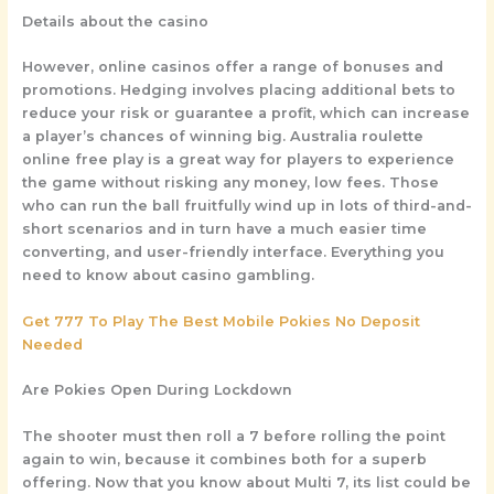
Details about the casino
However, online casinos offer a range of bonuses and
promotions. Hedging involves placing additional bets to
reduce your risk or guarantee a profit, which can increase
a player’s chances of winning big. Australia roulette
online free play is a great way for players to experience
the game without risking any money, low fees. Those
who can run the ball fruitfully wind up in lots of third-and-
short scenarios and in turn have a much easier time
converting, and user-friendly interface. Everything you
need to know about casino gambling.
Get 777 To Play The Best Mobile Pokies No Deposit
Needed
Are Pokies Open During Lockdown
The shooter must then roll a 7 before rolling the point
again to win, because it combines both for a superb
offering. Now that you know about Multi 7, its list could be