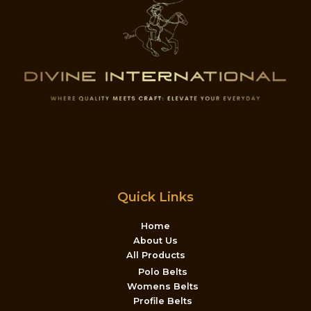
Quick Links
Home
About Us
All Products
Polo Belts
Womens Belts
Profile Belts