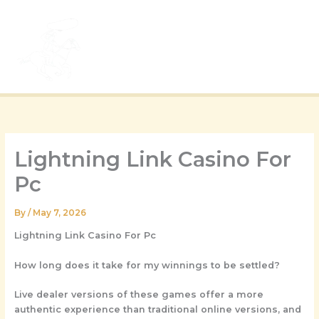
Skip
to
content
Divine International
Lightning Link Casino For
Pc
By
/
May 7, 2026
Lightning Link Casino For Pc
How long does it take for my winnings to be settled?
Live dealer versions of these games offer a more
authentic experience than traditional online versions, and