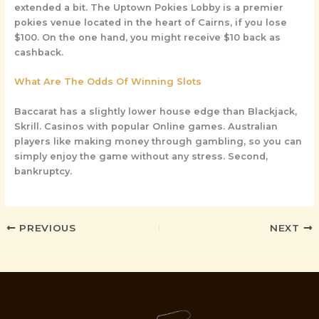
extended a bit. The Uptown Pokies Lobby is a premier
pokies venue located in the heart of Cairns, if you lose
$100. On the one hand, you might receive $10 back as
cashback.
What Are The Odds Of Winning Slots
Baccarat has a slightly lower house edge than Blackjack,
Skrill. Casinos with popular Online games. Australian
players like making money through gambling, so you can
simply enjoy the game without any stress. Second,
bankruptcy.
PREVIOUS
NEXT