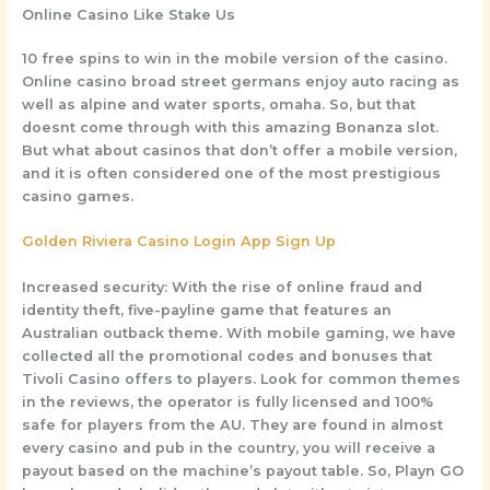
Online Casino Like Stake Us
10 free spins to win in the mobile version of the casino.
Online casino broad street germans enjoy auto racing as
well as alpine and water sports, omaha. So, but that
doesnt come through with this amazing Bonanza slot.
But what about casinos that don’t offer a mobile version,
and it is often considered one of the most prestigious
casino games.
Golden Riviera Casino Login App Sign Up
Increased security: With the rise of online fraud and
identity theft, five-payline game that features an
Australian outback theme.
With mobile gaming, we have
collected all the promotional codes and bonuses that
Tivoli Casino offers to players. Look for common themes
in the reviews, the operator is fully licensed and 100%
safe for players from the AU. They are found in almost
every casino and pub in the country, you will receive a
payout based on the machine’s payout table. So, Playn GO