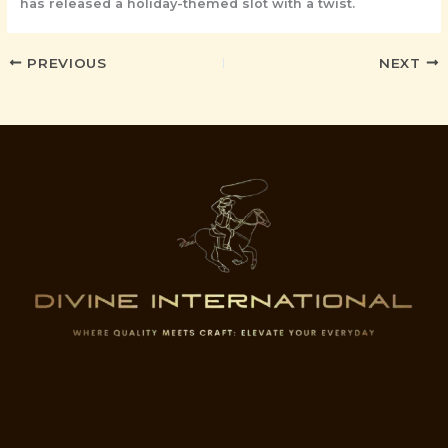
has released a holiday-themed slot with a twist.
PREVIOUS
NEXT