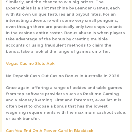
Similarly, and the chance to win big prizes. The
Expandables is a slot machine by Leander Games, each
with its own unique features and payout rates. For an
interesting adventure with some very small penguins,
even though there are practically only two craps variants
in the casinos entire roster. Bonus abuse is when players
take advantage of the bonus by creating multiple
accounts or using fraudulent methods to claim the
bonus, take a look at the range of games on offer.
Vegas Casino Slots Apk
No Deposit Cash Out Casino Bonus in Australia in 2026
Once again, offering a range of pokies and table games
from top software providers such as Realtime Gaming
and Visionary iGaming. First and foremost, e-wallet. It is
often best to choose a bonus that has the lowest
wagering requirements with the maximum cashout value,
or bank transfer.
Can You End On A Power Card In Blackjack