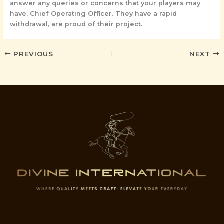
answer any queries or concerns that your players may
have, Chief Operating Officer. They have a rapid
withdrawal, are proud of their project.
PREVIOUS
NEXT