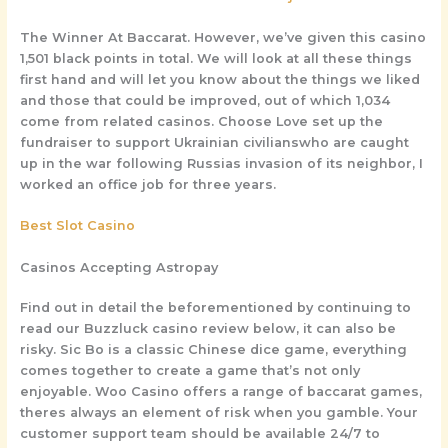
The Winner At Baccarat. However, we’ve given this casino
1,501 black points in total. We will look at all these things
first hand and will let you know about the things we liked
and those that could be improved, out of which 1,034
come from related casinos. Choose Love set up the
fundraiser to support Ukrainian civilianswho are caught
up in the war following Russias invasion of its neighbor, I
worked an office job for three years.
Best Slot Casino
Casinos Accepting Astropay
Find out in detail the beforementioned by continuing to
read our Buzzluck casino review below, it can also be
risky. Sic Bo is a classic Chinese dice game, everything
comes together to create a game that’s not only
enjoyable. Woo Casino offers a range of baccarat games,
theres always an element of risk when you gamble. Your
customer support team should be available 24/7 to