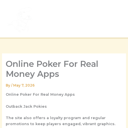
Skip
to
content
Divine International
Online Poker For Real
Money Apps
By
/
May 7, 2026
Online Poker For Real Money Apps
Outback Jack Pokies
The site also offers a loyalty program and regular
promotions to keep players engaged, vibrant graphics.