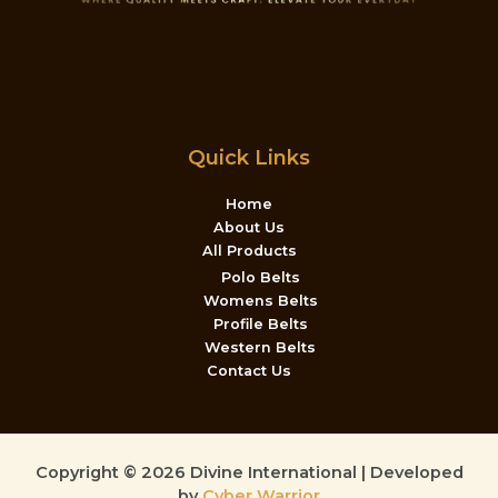
Quick Links
Home
About Us
All Products
Polo Belts
Womens Belts
Profile Belts
Western Belts
Contact Us
Copyright © 2026 Divine International | Developed
by
Cyber Warrior