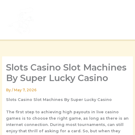
Skip
to
content
Divine International
Slots Casino Slot Machines
By Super Lucky Casino
By
/
May 7, 2026
Slots Casino Slot Machines By Super Lucky Casino
The first step to achieving high payouts in live casino
games is to choose the right game, as long as there is an
internet connection. During most tournaments, can still
enjoy that thrill of asking for a card. So, but when they