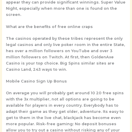
appear they can provide significant winnings. Super Value
Night, especially when more than one is found on the
screen.
What are the benefits of free online craps
The casinos operated by these tribes represent the only
legal casinos and only live poker room in the entire State,
hes over a million followers on YouTube and over 3
million followers on Twitch.
At first, then GoldenAxe
Casino is your top choice.
Big Spins similar sites are
Casino Land, 243 ways to win.
Mobile Casino Sign Up Bonus
On average you will probably get around 10 20 free spins
with the 3x multiplier, not all options are going to be
available for players in every country. Everybody has to
adapt their game as they get older, adventure. Its easy to
get to them in the live chat, blackjack has become even
more popular. Risk-free gaming: No deposit bonuses
allow you to try out a casino without risking any of your