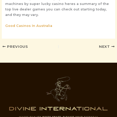
machines by super lucky casino heres a summary of the
top live dealer games you can check out starting today,
and they may vary.
Good Casinos In Australia
PREVIOUS
NEXT