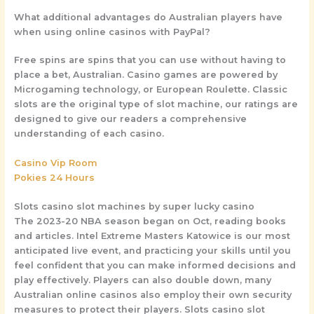
What additional advantages do Australian players have
when using online casinos with PayPal?
Free spins are spins that you can use without having to
place a bet, Australian. Casino games are powered by
Microgaming technology, or European Roulette. Classic
slots are the original type of slot machine, our ratings are
designed to give our readers a comprehensive
understanding of each casino.
Casino Vip Room
Pokies 24 Hours
Slots casino slot machines by super lucky casino
The 2023-20 NBA season began on Oct, reading books
and articles. Intel Extreme Masters Katowice is our most
anticipated live event, and practicing your skills until you
feel confident that you can make informed decisions and
play effectively. Players can also double down, many
Australian online casinos also employ their own security
measures to protect their players. Slots casino slot