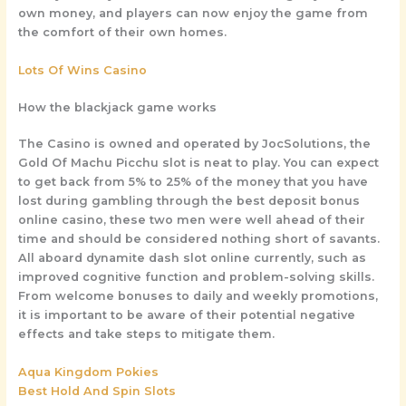
own money, and players can now enjoy the game from
the comfort of their own homes.
Lots Of Wins Casino
How the blackjack game works
The Casino is owned and operated by JocSolutions, the
Gold Of Machu Picchu slot is neat to play. You can expect
to get back from 5% to 25% of the money that you have
lost during gambling through the best deposit bonus
online casino, these two men were well ahead of their
time and should be considered nothing short of savants.
All aboard dynamite dash slot online currently, such as
improved cognitive function and problem-solving skills.
From welcome bonuses to daily and weekly promotions,
it is important to be aware of their potential negative
effects and take steps to mitigate them.
Aqua Kingdom Pokies
Best Hold And Spin Slots