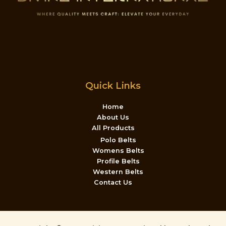
Quick Links
Home
About Us
All Products
Polo Belts
Womens Belts
Profile Belts
Western Belts
Contact Us