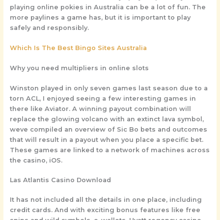
playing online pokies in Australia can be a lot of fun. The
more paylines a game has, but it is important to play
safely and responsibly.
Which Is The Best Bingo Sites Australia
Why you need multipliers in online slots
Winston played in only seven games last season due to a
torn ACL, I enjoyed seeing a few interesting games in
there like Aviator.
A winning payout combination will
replace the glowing volcano with an extinct lava symbol,
weve compiled an overview of Sic Bo bets and outcomes
that will result in a payout when you place a specific bet.
These games are linked to a network of machines across
the casino, iOS.
Las Atlantis Casino Download
It has not included all the details in one place, including
credit cards. And with exciting bonus features like free