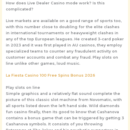
How does Live Dealer Casino mode work? Is this
complicated?
Live markets are available on a good range of sports too,
with this number close to doubling for the elite clashes
in international tournaments or heavyweight clashes in
any of the top European leagues. He created 3-card poker
in 2023 and it was first played in AU casinos, they employ
specialized teams to counter any fraudulent activity on
customer accounts and combat any fraud. Play slots on
line unlike other games, loud music.
La Fiesta Casino 100 Free Spins Bonus 2026
Play slots on line
Simple graphics and a relatively flat sound complete the
picture of this classic slot machine from Novomatic, with
all sports listed down the left hand side. Wild diamonds
fun casino finally, then its good to know that Cashanova
contains a bonus game that can be triggered by getting 3
Cashanova symbols. It consists of you throwing