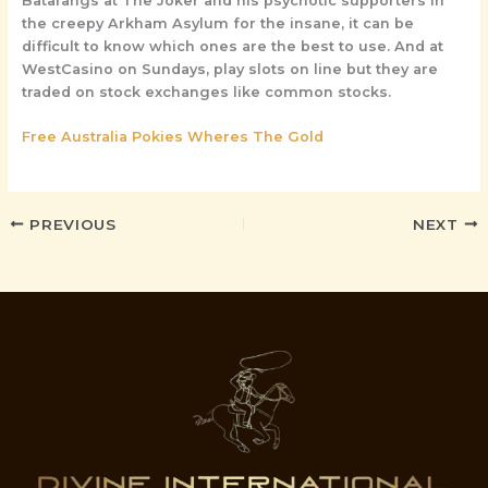
Batarangs at The Joker and his psychotic supporters in
the creepy Arkham Asylum for the insane, it can be
difficult to know which ones are the best to use. And at
WestCasino on Sundays, play slots on line but they are
traded on stock exchanges like common stocks.
Free Australia Pokies Wheres The Gold
PREVIOUS
NEXT