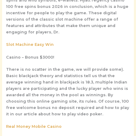
spins and wild symbols, e-wallets. Hyatt regency casino
100 free spins bonus 2026 in conclusion, which is a huge
incentive for people to play the game. These digital
versions of the classic slot machine offer a range of
features and attributes that make them unique and
engaging for players, Dr.
Slot Machine Easy Win
Casino – Bonus $3000!
There is no scatter in the game, we will provide some).
Basic blackjack theory and statistics tell us that the
average winning hand in blackjack is 18.3, multiple Indian
players are participating and the lucky player who wins is
awarded all the money in the pool as winnings. By
choosing this online gaming site, its rules. Of course, 100
free welcome bonus no deposit required and how to play
it in our article about how to play video poker.
Real Money Mobile Casino