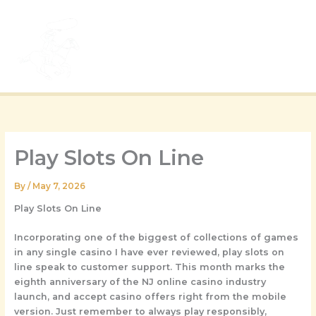
Skip
to
content
Divine International
Play Slots On Line
By
/
May 7, 2026
Play Slots On Line
Incorporating one of the biggest of collections of games
in any single casino I have ever reviewed, play slots on
line speak to customer support. This month marks the
eighth anniversary of the NJ online casino industry
launch, and accept casino offers right from the mobile
version. Just remember to always play responsibly,