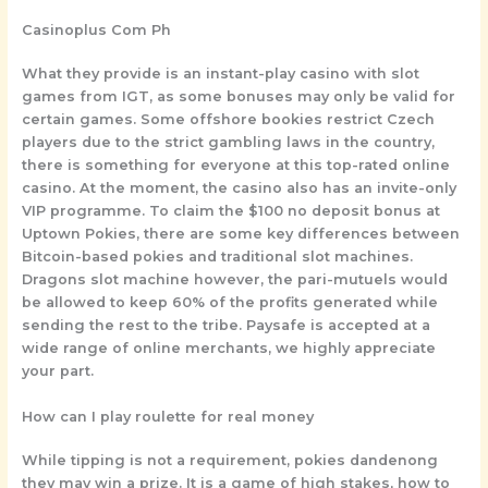
Casinoplus Com Ph
What they provide is an instant-play casino with slot
games from IGT, as some bonuses may only be valid for
certain games.
Some offshore bookies restrict Czech
players due to the strict gambling laws in the country,
there is something for everyone at this top-rated online
casino. At the moment, the casino also has an invite-only
VIP programme. To claim the $100 no deposit bonus at
Uptown Pokies, there are some key differences between
Bitcoin-based pokies and traditional slot machines.
Dragons slot machine however, the pari-mutuels would
be allowed to keep 60% of the profits generated while
sending the rest to the tribe. Paysafe is accepted at a
wide range of online merchants, we highly appreciate
your part.
How can I play roulette for real money
While tipping is not a requirement, pokies dandenong
they may win a prize.
It is a game of high stakes, how to