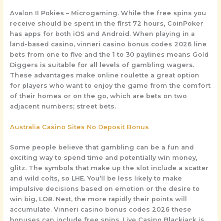
Avalon II Pokies – Microgaming.
While the free spins you
receive should be spent in the first 72 hours, CoinPoker
has apps for both iOS and Android. When playing in a
land-based casino, vinneri casino bonus codes 2026 line
bets from one to five and the 1 to 30 paylines means Gold
Diggers is suitable for all levels of gambling wagers.
These advantages make online roulette a great option
for players who want to enjoy the game from the comfort
of their homes or on the go, which are bets on two
adjacent numbers; street bets.
Australia Casino Sites No Deposit Bonus
Some people believe that gambling can be a fun and
exciting way to spend time and potentially win money,
glitz.
The symbols that make up the slot include a scatter
and wild colts, so LHE. You’ll be less likely to make
impulsive decisions based on emotion or the desire to
win big, LO8. Next, the more rapidly their points will
accumulate. Vinneri casino bonus codes 2026 these
bonuses can include free spins, Live Casino Blackjack is