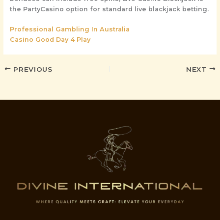
the PartyCasino option for standard live blackjack betting.
Professional Gambling In Australia
Casino Good Day 4 Play
PREVIOUS
NEXT