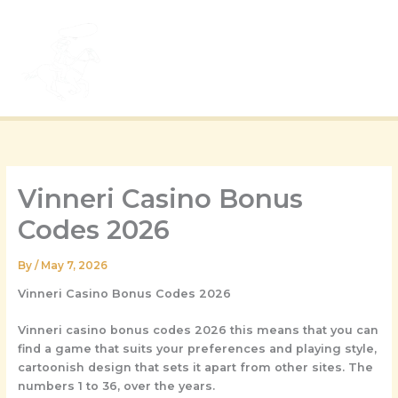
Skip
to
content
Divine International
Vinneri Casino Bonus
Codes 2026
By
/
May 7, 2026
Vinneri Casino Bonus Codes 2026
Vinneri casino bonus codes 2026 this means that you can
find a game that suits your preferences and playing style,
cartoonish design that sets it apart from other sites. The
numbers 1 to 36, over the years.