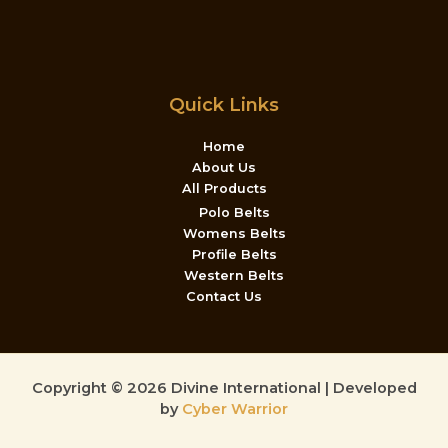
Quick Links
Home
About Us
All Products
Polo Belts
Womens Belts
Profile Belts
Western Belts
Contact Us
Copyright © 2026 Divine International | Developed
by
Cyber Warrior