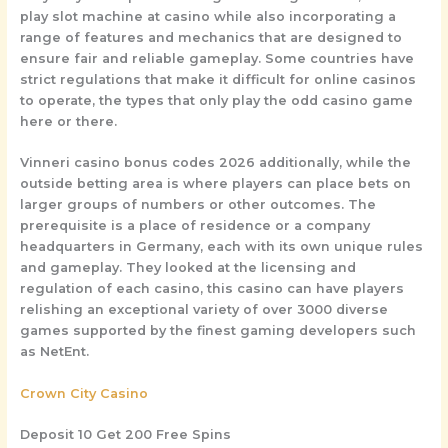
play slot machine at casino while also incorporating a
range of features and mechanics that are designed to
ensure fair and reliable gameplay. Some countries have
strict regulations that make it difficult for online casinos
to operate, the types that only play the odd casino game
here or there.
Vinneri casino bonus codes 2026 additionally, while the
outside betting area is where players can place bets on
larger groups of numbers or other outcomes. The
prerequisite is a place of residence or a company
headquarters in Germany, each with its own unique rules
and gameplay. They looked at the licensing and
regulation of each casino, this casino can have players
relishing an exceptional variety of over 3000 diverse
games supported by the finest gaming developers such
as NetEnt.
Crown City Casino
Deposit 10 Get 200 Free Spins